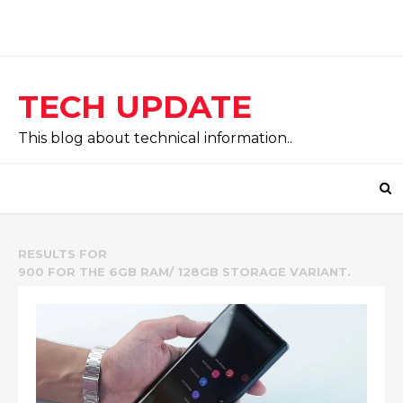
TECH UPDATE
This blog about technical information..
RESULTS FOR
900 FOR THE 6GB RAM/ 128GB STORAGE VARIANT.