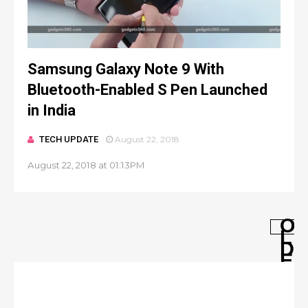
Samsung Galaxy Note 9 With
Bluetooth-Enabled S Pen Launched
in India
TECH UPDATE
August 22, 2018
August 22, 2018 at 01:13PM
O
L
D
E
R
P
O
S