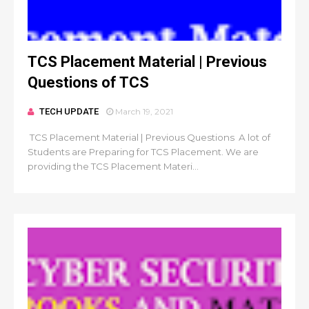
TCS Placement Material | Previous
Questions of TCS
TECH UPDATE
March 19, 2021
TCS Placement Material | Previous Questions A lot of
Students are Preparing for TCS Placement. We are
providing the TCS Placement Materi...