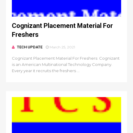
Cognizant Placement Material For
Freshers
TECH UPDATE
March 25, 2021
Cognizant Placement Material For Freshers Cognizant
is an American Multinational Technology Company.
Every year it recruits the freshers ...