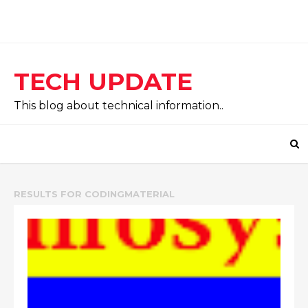
TECH UPDATE
This blog about technical information..
RESULTS FOR
CODINGMATERIAL