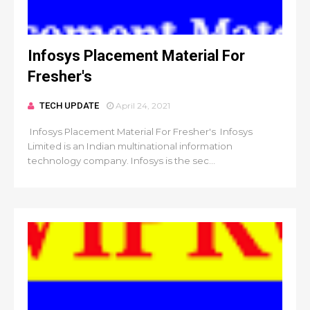
Infosys Placement Material For
Fresher's
TECH UPDATE
April 24, 2021
Infosys Placement Material For Fresher's Infosys
Limited is an Indian multinational information
technology company. Infosys is the sec...