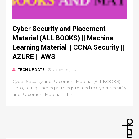
Cyber Security and Placement
Material (ALL BOOKS) || Machine
Learning Material || CCNA Security ||
AZURE || AWS
TECH UPDATE
March 04, 2021
Cyber Security and Placement Material (ALL BOOKS)
Hello, I am gathering all things related to Cyber Security
and Placement Material. I thin...
O
L
D
E