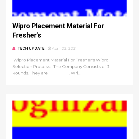
Wipro Placement Material For
Fresher's
TECH UPDATE
April 02, 2021
Wipro Placement Material For Fresher's Wipro
Selection Process:- The Company Consists of 3
Rounds. They are 1. Wri...