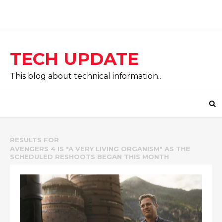
TECH UPDATE
This blog about technical information..
RESULTS FOR
AVENGERS 4 IS "A VERY LIVING ORGANISM" AS THE
SCHEDULED RESHOOTS BEGAN THIS MONTH