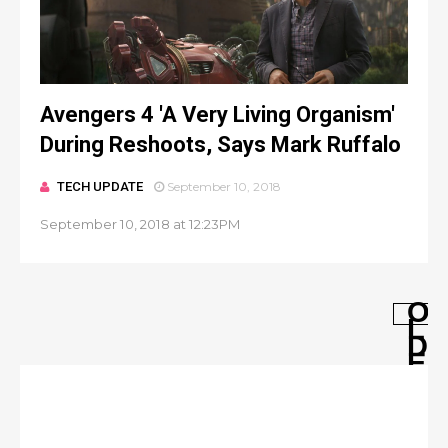
Avengers 4 'A Very Living Organism'
During Reshoots, Says Mark Ruffalo
TECH UPDATE
September 10, 2018
September 10, 2018 at 12:23PM
O
L
D
E
R
P
O
S