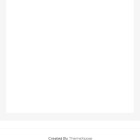
Created By
ThemeXpose