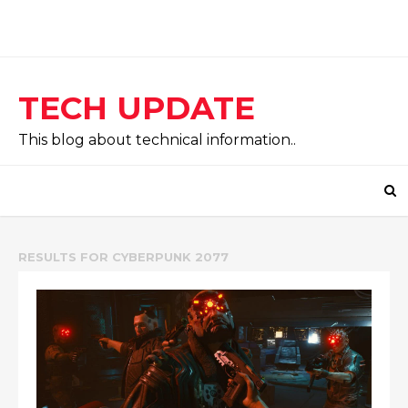
TECH UPDATE
This blog about technical information..
RESULTS FOR
CYBERPUNK 2077