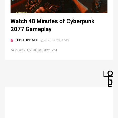
Watch 48 Minutes of Cyberpunk
2077 Gameplay
TECH UPDATE
August 28, 2018
August 28, 2018 at 01:05PM
O
L
D
E
R
P
O
S
T
S