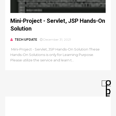
Mini-Project - Servlet, JSP Hands-On
Solution
TECH UPDATE
December 31, 2021
Mini-Project - Servlet, JSP Hands-On Solution These
Hands-On Solutions is only for Learning Purpose.
Please utilize the service and learn t...
O
L
D
E
R
P
O
S