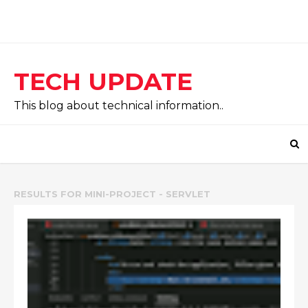
TECH UPDATE
This blog about technical information..
RESULTS FOR
MINI-PROJECT - SERVLET