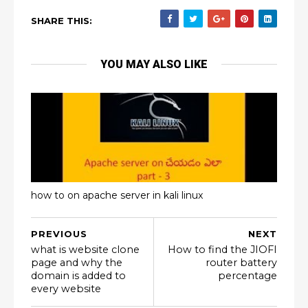
SHARE THIS:
YOU MAY ALSO LIKE
how to on apache server in kali linux
PREVIOUS
NEXT
what is website clone
How to find the JIOFI
page and why the
router battery
domain is added to
percentage
every website