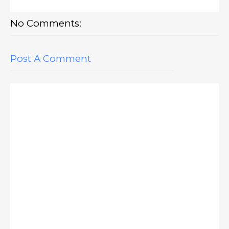
No Comments:
Post A Comment