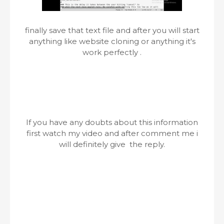
finally save that text file and after you will start
anything like website cloning or anything it's
work perfectly .
If you have any doubts about this information
first watch my video and after comment me i
will definitely give the reply.