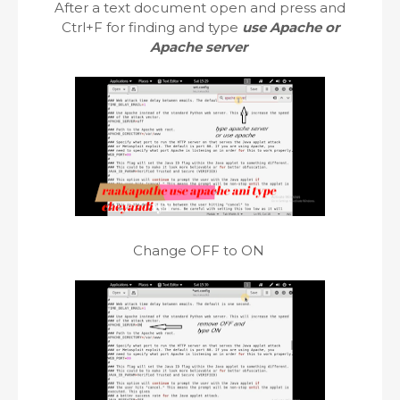
After a text document open and press and
Ctrl+F for finding and type
use Apache or
Apache server
Change OFF to ON