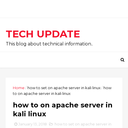
TECH UPDATE
This blog about technical information..
Home
/
how to set on apache server in kali linux
/
how
to on apache server in kali linux
how to on apache server in
kali linux
January 13, 2018
how to set on apache server in