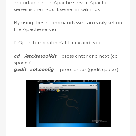
important set on Apache server. Apache
server is the in-built server in kali linux.
By using these commands we can easily set on
the Apache server
1) Open terminal in Kali Linux and type
cd /etc/setoolkit
press enter and next (cd
space /)
gedit set.config
press enter (gedit space )