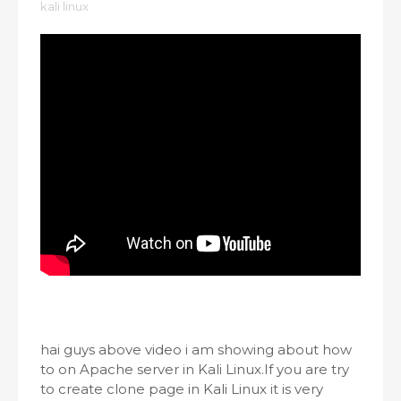
kali linux
hai guys above video i am showing about how
to on Apache server in Kali Linux.If you are try
to create clone page in Kali Linux it is very