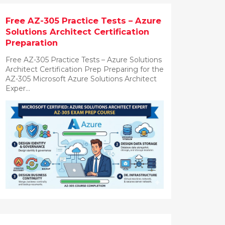
Free AZ-305 Practice Tests – Azure
Solutions Architect Certification
Preparation
Free AZ-305 Practice Tests – Azure Solutions
Architect Certification Prep Preparing for the
AZ-305 Microsoft Azure Solutions Architect
Exper...