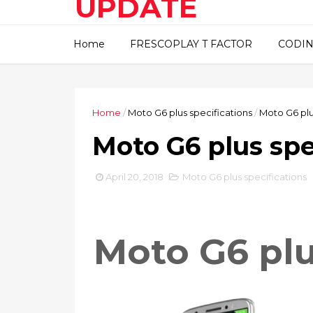
UPDATE
This blog about technical
Home
FRESCOPLAY T FACTOR
CODIN
information..
Home
/
Moto G6 plus specifications
/
Moto G6 plu
Moto G6 plus spe
April 20, 2018
Moto G6 plus specifications
Moto G6 pl