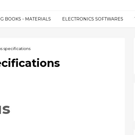
G BOOKS - MATERIALS
ELECTRONICS SOFTWARES
s specifications
cifications
us