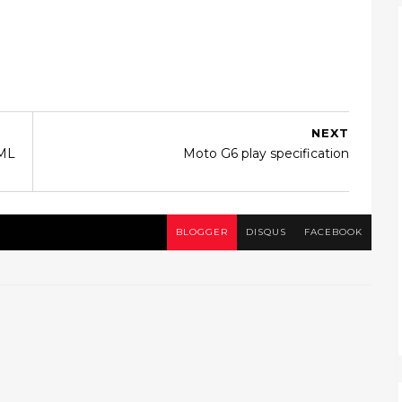
NEXT
TML
Moto G6 play specification
BLOGGER
DISQUS
FACEBOOK