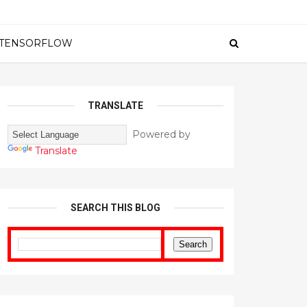
TENSORFLOW
TRANSLATE
Powered by
Translate
SEARCH THIS BLOG