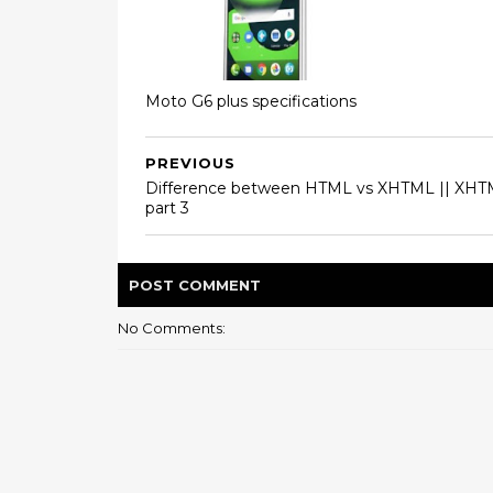
Moto G6 plus specifications
PREVIOUS
Difference between HTML vs XHTML || XH
part 3
POST
COMMENT
No Comments: