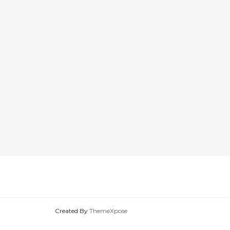
Created By
ThemeXpose