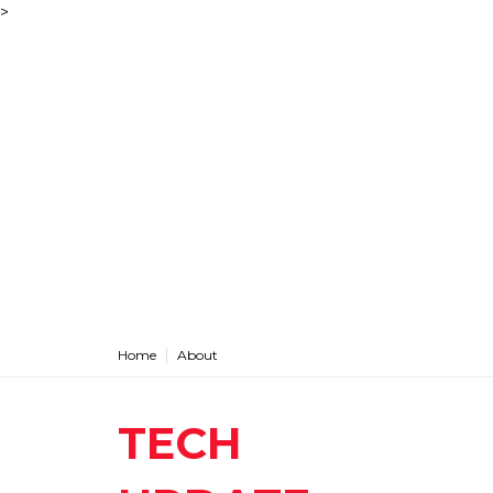
>
Home
About
TECH