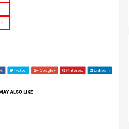
re
ok
Twitter
Google+
Pinterest
Linkedin
MAY ALSO LIKE