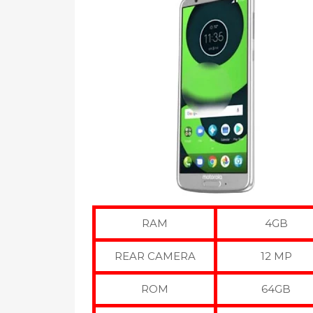
RAM
4GB
REAR CAMERA
12 MP
ROM
64GB