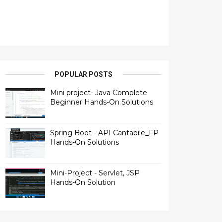
POPULAR POSTS
Mini project- Java Complete
Beginner Hands-On Solutions
Spring Boot - API Cantabile_FP
Hands-On Solutions
Mini-Project - Servlet, JSP
Hands-On Solution