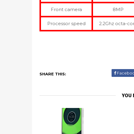
Front camera
8MP
Processor speed
2.2Ghz octa-co
Facebo
SHARE THIS:
YOU 