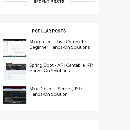
RECENT POSTS
POPULAR POSTS
Mini project- Java Complete
Beginner Hands-On Solutions
Spring Boot - API Cantabile_FP
Hands-On Solutions
Mini-Project - Servlet, JSP
Hands-On Solution