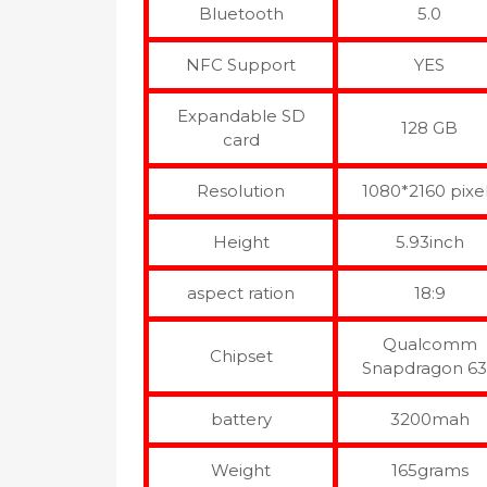
Bluetooth
5.0
NFC Support
YES
Expandable SD
128 GB
card
Resolution
1080*2160 pixe
Height
5.93inch
aspect ration
18:9
Qualcomm
Chipset
Snapdragon 6
battery
3200mah
Weight
165grams