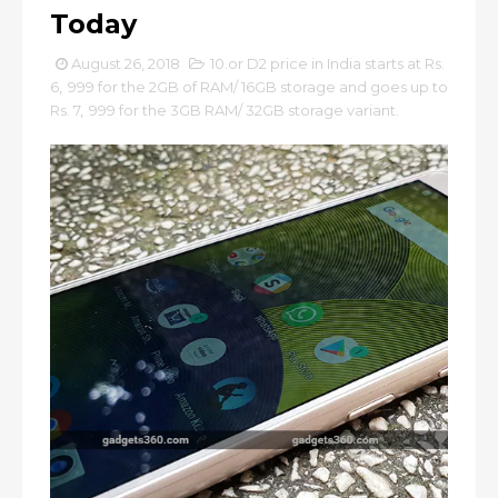
Today
August 26, 2018
10.or D2 price in India starts at Rs.
6
,
999 for the 2GB of RAM/ 16GB storage and goes up to
Rs. 7
,
999 for the 3GB RAM/ 32GB storage variant.