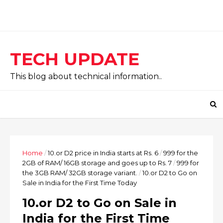
TECH UPDATE
This blog about technical information..
Home
/
10.or D2 price in India starts at Rs. 6
/
999 for the
2GB of RAM/ 16GB storage and goes up to Rs. 7
/
999 for
the 3GB RAM/ 32GB storage variant.
/
10.or D2 to Go on
Sale in India for the First Time Today
10.or D2 to Go on Sale in
India for the First Time