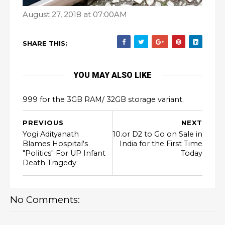
August 27, 2018 at 07:00AM
SHARE THIS:
YOU MAY ALSO LIKE
999 for the 3GB RAM/ 32GB storage variant.
PREVIOUS
NEXT
Yogi Adityanath
10.or D2 to Go on Sale in
Blames Hospital's
India for the First Time
"Politics" For UP Infant
Today
Death Tragedy
No Comments: