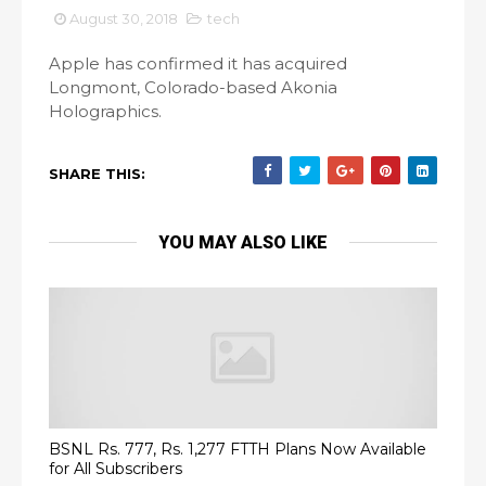
August 30, 2018
tech
Apple has confirmed it has acquired
Longmont, Colorado-based Akonia
Holographics.
SHARE THIS:
YOU MAY ALSO LIKE
BSNL Rs. 777, Rs. 1,277 FTTH Plans Now Available
for All Subscribers