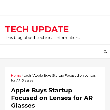
TECH UPDATE
This blog about technical information..
Home
/
tech
/
Apple Buys Startup Focused on Lenses
for AR Glasses
Apple Buys Startup
Focused on Lenses for AR
Glasses