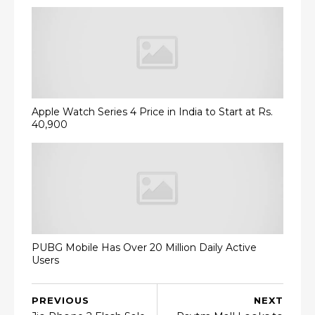
Apple Watch Series 4 Price in India to Start at Rs.
40,900
PUBG Mobile Has Over 20 Million Daily Active
Users
PREVIOUS
NEXT