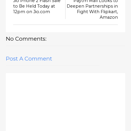
Jio Phone 2 Flash Sale
Paytm Mall Looks to
to Be Held Today at
Deepen Partnerships in
12pm on Jio.com
Fight With Flipkart,
Amazon
No Comments:
Post A Comment