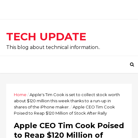
TECH UPDATE
This blog about technical information..
Home
/
Apple's Tim Cook is set to collect stock worth
about $120 million this week thanks to a run-up in
shares of the iPhone maker.
/
Apple CEO Tim Cook
Poised to Reap $120 Million of Stock After Rally
Apple CEO Tim Cook Poised
to Reap $120 Million of