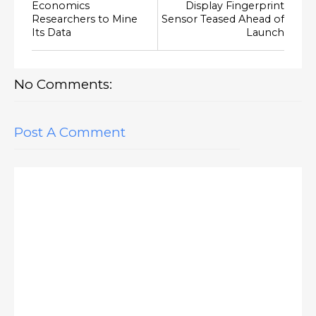
Economics
Display Fingerprint
Researchers to Mine
Sensor Teased Ahead of
Its Data
Launch
No Comments:
Post A Comment