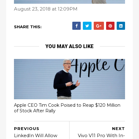
August 23, 2018 at 12:09PM
SHARE THIS:
YOU MAY ALSO LIKE
Apple CEO Tim Cook Poised to Reap $120 Million
of Stock After Rally
PREVIOUS
NEXT
LinkedIn Will Allow
Vivo V11 Pro With In-