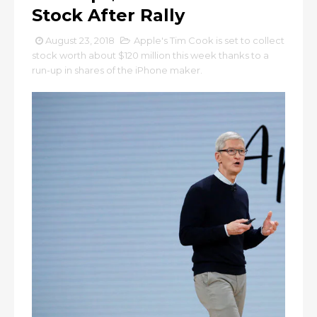
Stock After Rally
August 23, 2018
Apple's Tim Cook is set to collect
stock worth about $120 million this week thanks to a
run-up in shares of the iPhone maker.