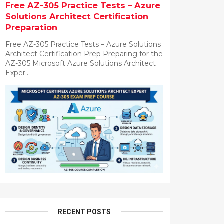
Free AZ-305 Practice Tests – Azure
Solutions Architect Certification
Preparation
Free AZ-305 Practice Tests – Azure Solutions
Architect Certification Prep Preparing for the
AZ-305 Microsoft Azure Solutions Architect
Exper...
RECENT POSTS