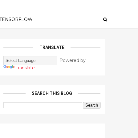
TENSORFLOW
TRANSLATE
Powered by
Translate
SEARCH THIS BLOG