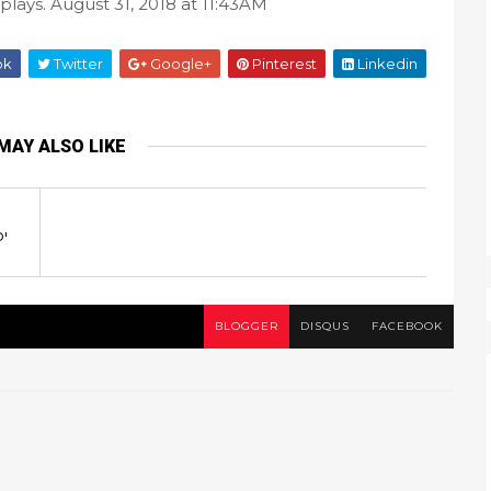
splays. August 31, 2018 at 11:43AM
ok
Twitter
Google+
Pinterest
Linkedin
MAY ALSO LIKE
'
BLOGGER
DISQUS
FACEBOOK