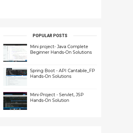
POPULAR POSTS
Mini project- Java Complete
Beginner Hands-On Solutions
Spring Boot - API Cantabile_FP
Hands-On Solutions
Mini-Project - Servlet, JSP
Hands-On Solution