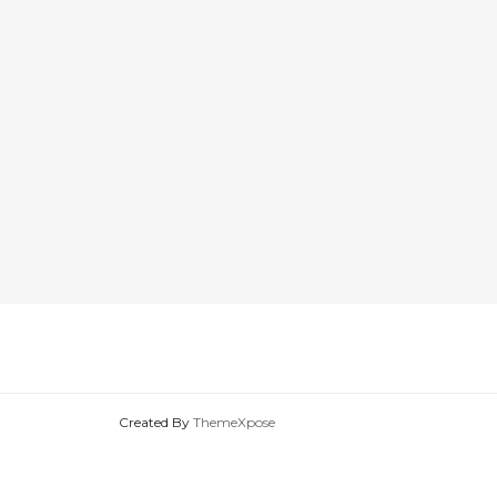
Created By
ThemeXpose