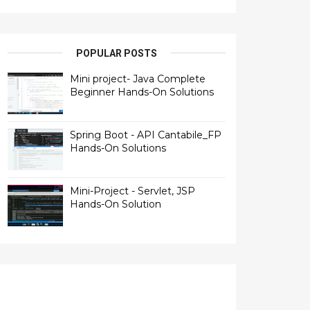
POPULAR POSTS
Mini project- Java Complete
Beginner Hands-On Solutions
Spring Boot - API Cantabile_FP
Hands-On Solutions
Mini-Project - Servlet, JSP
Hands-On Solution