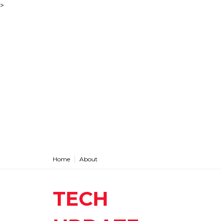
>
Home
About
TECH