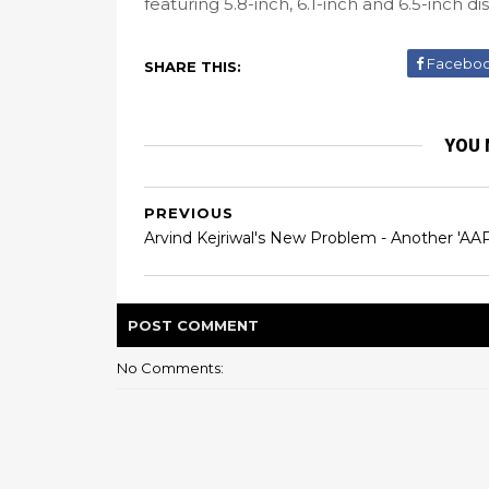
featuring 5.8-inch, 6.1-inch and 6.5-inch di
Facebo
SHARE THIS:
YOU 
PREVIOUS
Arvind Kejriwal's New Problem - Another 'AAP
POST
COMMENT
No Comments: