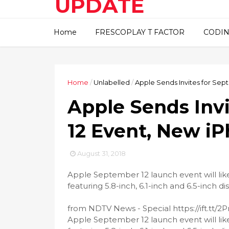
UPDATE
This blog about technical
Home
FRESCOPLAY T FACTOR
CODIN
information..
Home
/
Unlabelled
/
Apple Sends Invites for Sep
Apple Sends Inv
12 Event, New iP
August 31, 2018
Apple September 12 launch event will lik
featuring 5.8-inch, 6.1-inch and 6.5-inch dis
from NDTV News - Special https://ift.tt/2
Apple September 12 launch event will lik