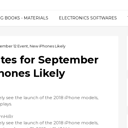
G BOOKS - MATERIALS
ELECTRONICS SOFTWARES
tember 12 Event, New iPhones Likely
ites for September
hones Likely
ely see the launch of the 2018 iPhone models,
plays.
PmHiRr
ely see the launch of the 2018 iPhone models,