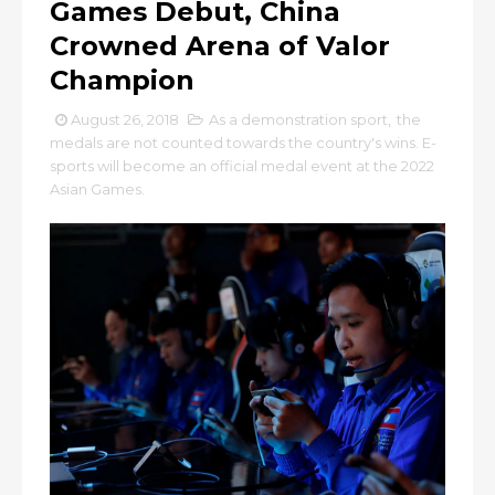
Games Debut, China
Crowned Arena of Valor
Champion
August 26, 2018
As a demonstration sport
,
the
medals are not counted towards the country's wins. E-
sports will become an official medal event at the 2022
Asian Games.