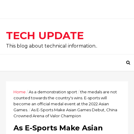
TECH UPDATE
This blog about technical information..
Home
/
As a demonstration sport
/
the medals are not
counted towards the country's wins. E-sports will
become an official medal event at the 2022 Asian
Games.
/
As E-Sports Make Asian Games Debut, China
Crowned Arena of Valor Champion
As E-Sports Make Asian