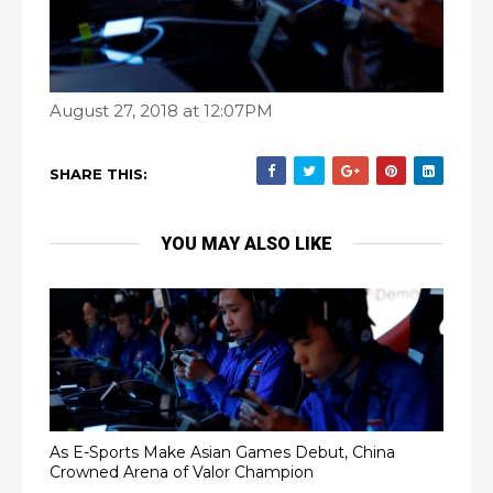
August 27, 2018 at 12:07PM
SHARE THIS:
YOU MAY ALSO LIKE
As E-Sports Make Asian Games Debut, China
Crowned Arena of Valor Champion