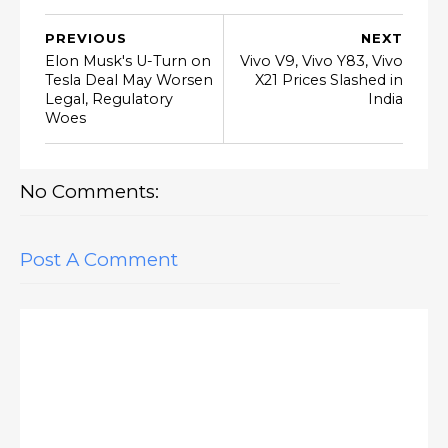
PREVIOUS
NEXT
Elon Musk's U-Turn on
Vivo V9, Vivo Y83, Vivo
Tesla Deal May Worsen
X21 Prices Slashed in
Legal, Regulatory
India
Woes
No Comments:
Post A Comment