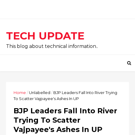
TECH UPDATE
This blog about technical information..
Home
/
Unlabelled
/
BJP Leaders Fall Into River Trying
To Scatter Vajpayee's Ashes In UP
BJP Leaders Fall Into River
Trying To Scatter
Vajpayee's Ashes In UP