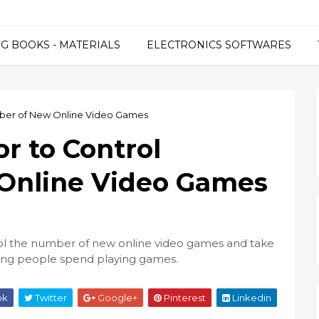
G BOOKS - MATERIALS
ELECTRONICS SOFTWARES
mber of New Online Video Games
r to Control
Online Video Games
rol the number of new online video games and take
ung people spend playing games.
ok
Twitter
Google+
Pinterest
Linkedin