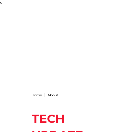
>
Home
About
TECH