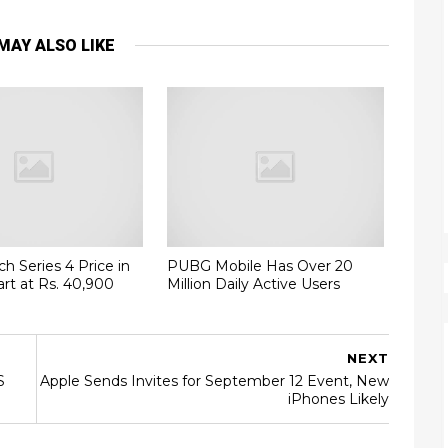
MAY ALSO LIKE
h Series 4 Price in
PUBG Mobile Has Over 20
art at Rs. 40,900
Million Daily Active Users
NEXT
S
Apple Sends Invites for September 12 Event, New
iPhones Likely