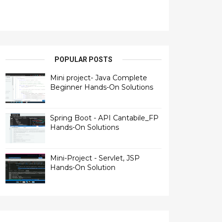
POPULAR POSTS
Mini project- Java Complete
Beginner Hands-On Solutions
Spring Boot - API Cantabile_FP
Hands-On Solutions
Mini-Project - Servlet, JSP
Hands-On Solution