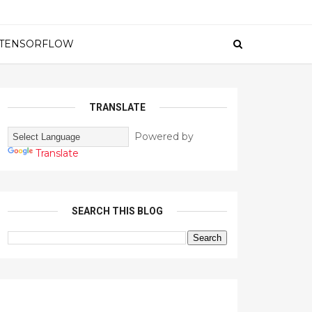
TENSORFLOW
TRANSLATE
Powered by
Translate
SEARCH THIS BLOG