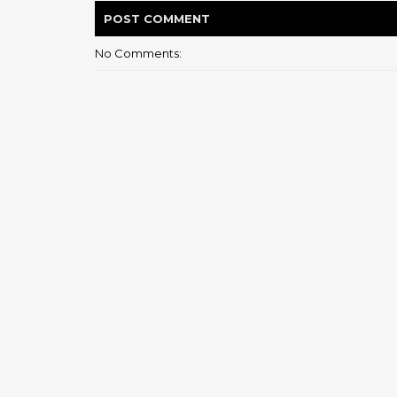
POST
COMMENT
No Comments: