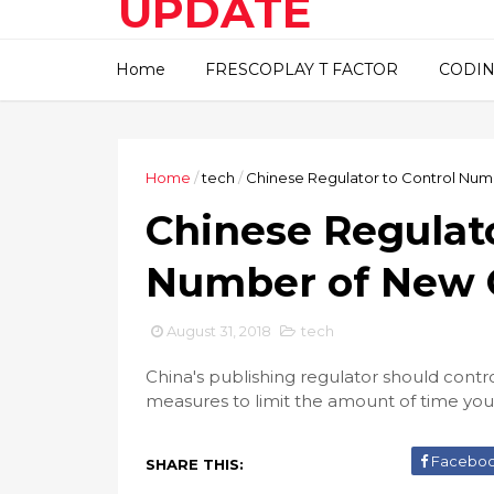
UPDATE
This blog about technical
Home
FRESCOPLAY T FACTOR
CODIN
information..
Home
/
tech
/
Chinese Regulator to Control Nu
Chinese Regulato
Number of New 
August 31, 2018
tech
China's publishing regulator should cont
measures to limit the amount of time yo
Facebo
SHARE THIS: