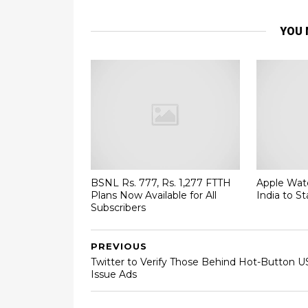
YOU 
BSNL Rs. 777, Rs. 1,277 FTTH
Apple Watc
Plans Now Available for All
India to St
Subscribers
PREVIOUS
Twitter to Verify Those Behind Hot-Button U
Issue Ads