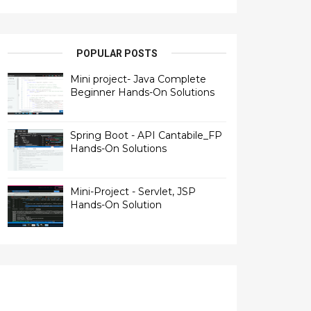
POPULAR POSTS
Mini project- Java Complete
Beginner Hands-On Solutions
Spring Boot - API Cantabile_FP
Hands-On Solutions
Mini-Project - Servlet, JSP
Hands-On Solution