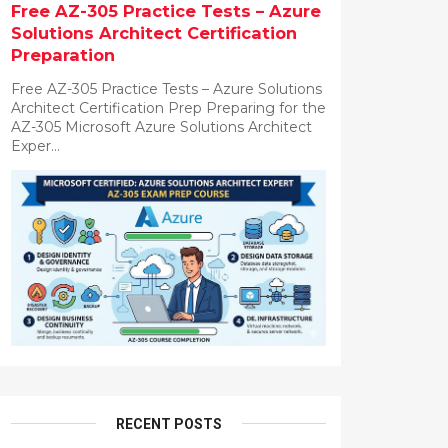
Free AZ-305 Practice Tests – Azure
Solutions Architect Certification
Preparation
Free AZ-305 Practice Tests – Azure Solutions
Architect Certification Prep Preparing for the
AZ-305 Microsoft Azure Solutions Architect
Exper...
RECENT POSTS