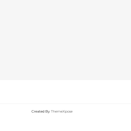
Created By
ThemeXpose