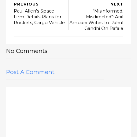
PREVIOUS
NEXT
Paul Allen's Space
"Misinformed,
Firm Details Plans for
Misdirected": Anil
Rockets, Cargo Vehicle
Ambani Writes To Rahul
Gandhi On Rafale
No Comments:
Post A Comment