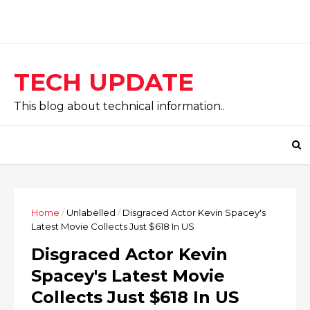
TECH UPDATE
This blog about technical information..
Home
/
Unlabelled
/
Disgraced Actor Kevin Spacey's
Latest Movie Collects Just $618 In US
Disgraced Actor Kevin
Spacey's Latest Movie
Collects Just $618 In US