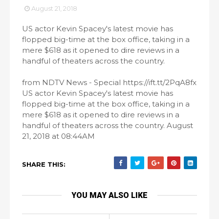
August 21, 2018
US actor Kevin Spacey's latest movie has
flopped big-time at the box office, taking in a
mere $618 as it opened to dire reviews in a
handful of theaters across the country.
from NDTV News - Special https://ift.tt/2PqA8fx
US actor Kevin Spacey's latest movie has
flopped big-time at the box office, taking in a
mere $618 as it opened to dire reviews in a
handful of theaters across the country. August
21, 2018 at 08:44AM
SHARE THIS:
YOU MAY ALSO LIKE