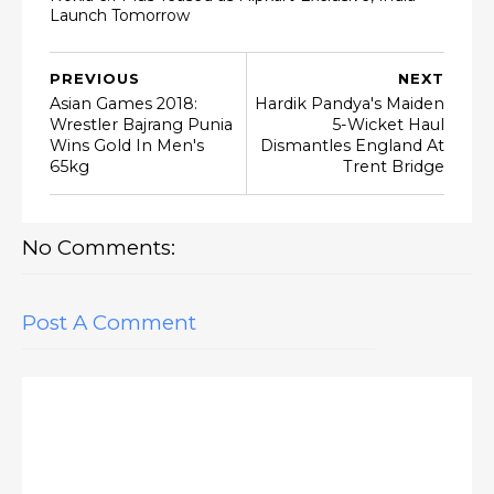
Launch Tomorrow
PREVIOUS
NEXT
Asian Games 2018:
Hardik Pandya's Maiden
Wrestler Bajrang Punia
5-Wicket Haul
Wins Gold In Men's
Dismantles England At
65kg
Trent Bridge
No Comments:
Post A Comment