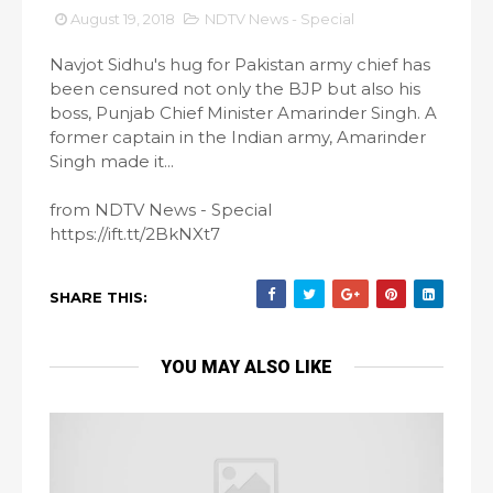
August 19, 2018
NDTV News - Special
Navjot Sidhu's hug for Pakistan army chief has
been censured not only the BJP but also his
boss, Punjab Chief Minister Amarinder Singh. A
former captain in the Indian army, Amarinder
Singh made it...
from NDTV News - Special
https://ift.tt/2BkNXt7
SHARE THIS:
YOU MAY ALSO LIKE