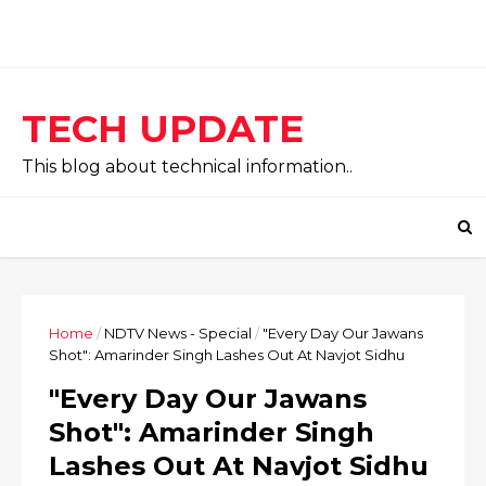
TECH UPDATE
This blog about technical information..
Home
/
NDTV News - Special
/
"Every Day Our Jawans
Shot": Amarinder Singh Lashes Out At Navjot Sidhu
"Every Day Our Jawans
Shot": Amarinder Singh
Lashes Out At Navjot Sidhu