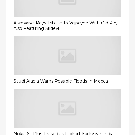
Aishwarya Pays Tribute To Vajpayee With Old Pic,
Also Featuring Sridevi
Saudi Arabia Warns Possible Floods In Mecca
Nokia 6.1 Plus Teased as Flipkart-Exclusive, India