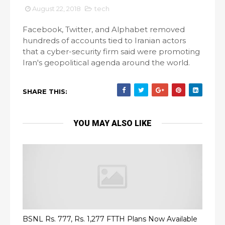
August 22, 2018
tech
Facebook, Twitter, and Alphabet removed
hundreds of accounts tied to Iranian actors
that a cyber-security firm said were promoting
Iran's geopolitical agenda around the world.
SHARE THIS:
YOU MAY ALSO LIKE
BSNL Rs. 777, Rs. 1,277 FTTH Plans Now Available