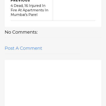
PREVIOUS
4 Dead, 16 Injured In
Fire At Apartments In
Mumbai's Parel
No Comments:
Post A Comment