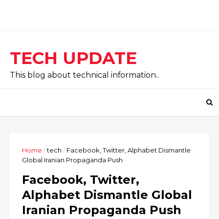
TECH UPDATE
This blog about technical information..
Home
/
tech
/
Facebook, Twitter, Alphabet Dismantle
Global Iranian Propaganda Push
Facebook, Twitter,
Alphabet Dismantle Global
Iranian Propaganda Push