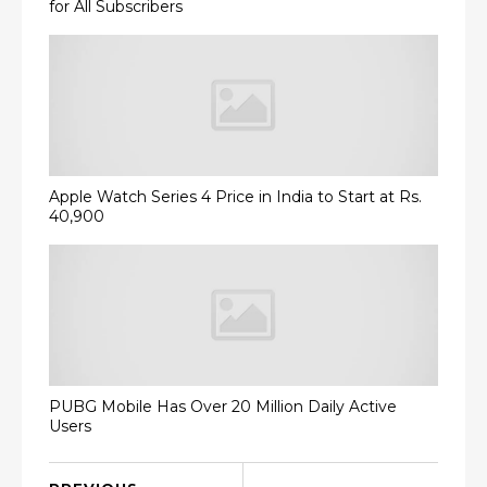
for All Subscribers
Apple Watch Series 4 Price in India to Start at Rs.
40,900
PUBG Mobile Has Over 20 Million Daily Active
Users