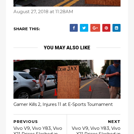
August 27, 2018 at 11:28AM
SHARE THIS:
YOU MAY ALSO LIKE
Gamer Kills 2, Injures 11 at E-Sports Tournament
PREVIOUS
NEXT
Vivo V9, Vivo Y83, Vivo
Vivo V9, Vivo Y83, Vivo
X21 Prices Slashed in
X21 Prices Slashed in