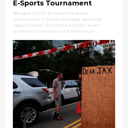
E-Sports Tournament
August 26, 2018
before the stream
disconnected.
,
In disturbing footage apparently
captured as part of a Twitch livestream
,
several
gunshots could be heard in the background