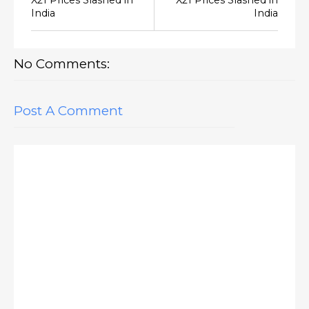
India
India
No Comments:
Post A Comment