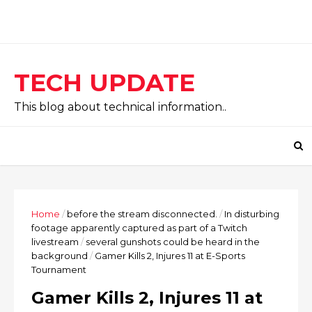
TECH UPDATE
This blog about technical information..
Home
/
before the stream disconnected.
/
In disturbing
footage apparently captured as part of a Twitch
livestream
/
several gunshots could be heard in the
background
/
Gamer Kills 2, Injures 11 at E-Sports
Tournament
Gamer Kills 2, Injures 11 at