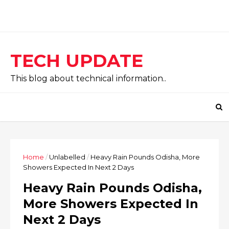
TECH UPDATE
This blog about technical information..
Home
/
Unlabelled
/
Heavy Rain Pounds Odisha, More
Showers Expected In Next 2 Days
Heavy Rain Pounds Odisha,
More Showers Expected In
Next 2 Days