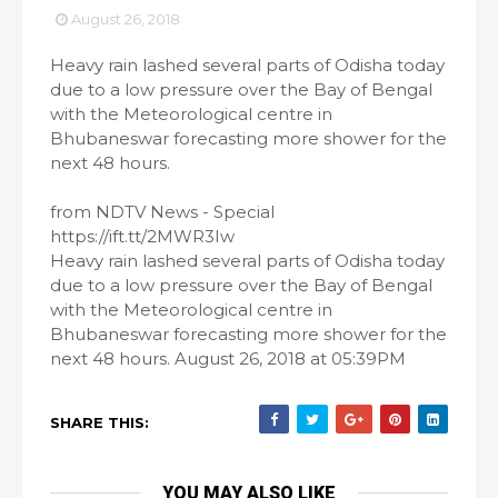
August 26, 2018
Heavy rain lashed several parts of Odisha today
due to a low pressure over the Bay of Bengal
with the Meteorological centre in
Bhubaneswar forecasting more shower for the
next 48 hours.
from NDTV News - Special
https://ift.tt/2MWR3Iw
Heavy rain lashed several parts of Odisha today
due to a low pressure over the Bay of Bengal
with the Meteorological centre in
Bhubaneswar forecasting more shower for the
next 48 hours. August 26, 2018 at 05:39PM
SHARE THIS:
YOU MAY ALSO LIKE