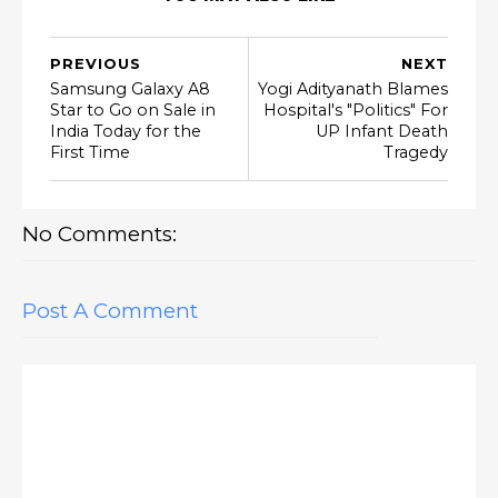
PREVIOUS
NEXT
Samsung Galaxy A8
Yogi Adityanath Blames
Star to Go on Sale in
Hospital's "Politics" For
India Today for the
UP Infant Death
First Time
Tragedy
No Comments:
Post A Comment