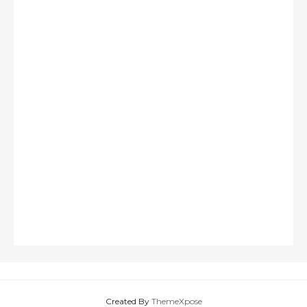
Created By
ThemeXpose