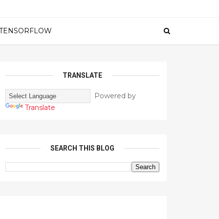
TENSORFLOW
TRANSLATE
Powered by
Translate
SEARCH THIS BLOG