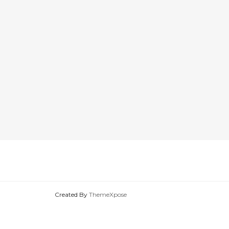
Created By
ThemeXpose