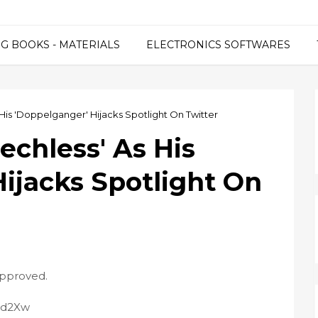
G BOOKS - MATERIALS
ELECTRONICS SOFTWARES
His 'Doppelganger' Hijacks Spotlight On Twitter
echless' As His
ijacks Spotlight On
approved.
Pid2Xw