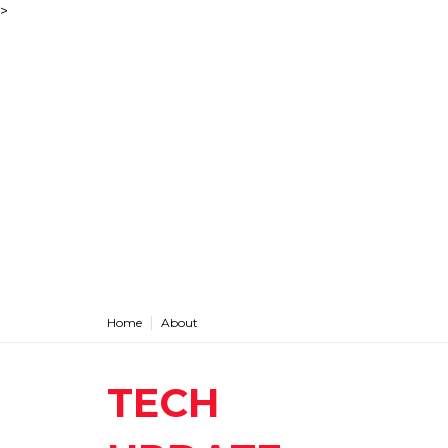
>
Home
About
TECH