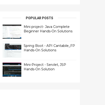
POPULAR POSTS
Mini project- Java Complete
Beginner Hands-On Solutions
Spring Boot - API Cantabile_FP
Hands-On Solutions
Mini-Project - Servlet, JSP
Hands-On Solution