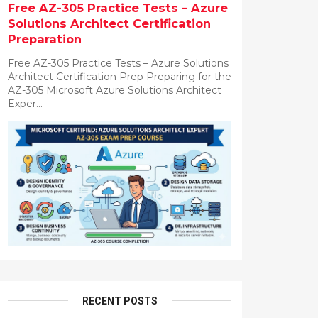
Free AZ-305 Practice Tests – Azure
Solutions Architect Certification
Preparation
Free AZ-305 Practice Tests – Azure Solutions
Architect Certification Prep Preparing for the
AZ-305 Microsoft Azure Solutions Architect
Exper...
RECENT POSTS