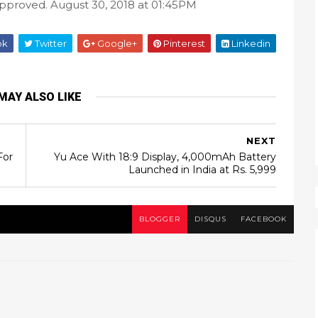
approved. August 30, 2018 at 01:45PM
ok
Twitter
Google+
Pinterest
Linkedin
MAY ALSO LIKE
NEXT
For
Yu Ace With 18:9 Display, 4,000mAh Battery
Launched in India at Rs. 5,999
BLOGGER
DISQUS
FACEBOOK