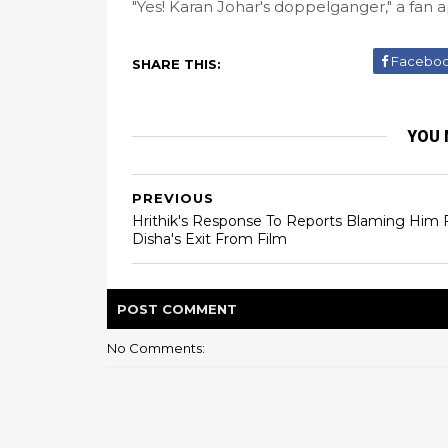
"Yes! Karan Johar's doppelganger," a fan 
Facebo
SHARE THIS:
YOU 
PREVIOUS
Hrithik's Response To Reports Blaming Him 
Disha's Exit From Film
POST
COMMENT
No Comments: