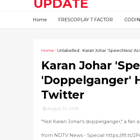
UPDATE
This blog about technical
Home
FRESCOPLAY T FACTOR
CODIN
information..
Home
/
Unlabelled
/
Karan Johar 'Speechless' As 
Karan Johar 'Spe
'Doppelganger' H
Twitter
August 30, 2018
"Yes! Karan Johar's doppelganger," a fan 
from NDTV News - Special https://ift.tt/2