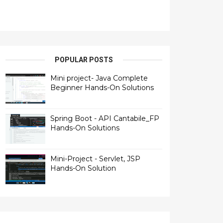
POPULAR POSTS
Mini project- Java Complete
Beginner Hands-On Solutions
Spring Boot - API Cantabile_FP
Hands-On Solutions
Mini-Project - Servlet, JSP
Hands-On Solution