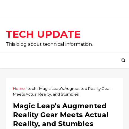
TECH UPDATE
This blog about technical information..
Home
/
tech
/
Magic Leap's Augmented Reality Gear
Meets Actual Reality, and Stumbles
Magic Leap's Augmented
Reality Gear Meets Actual
Reality, and Stumbles