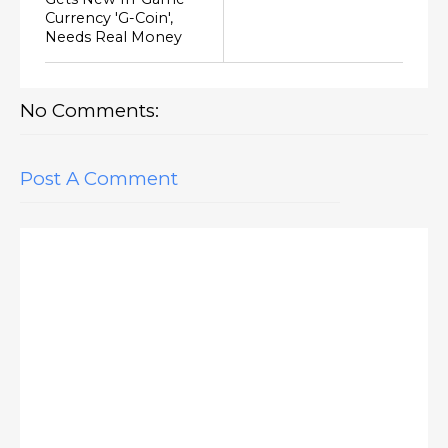
Currency 'G-Coin',
Needs Real Money
No Comments:
Post A Comment