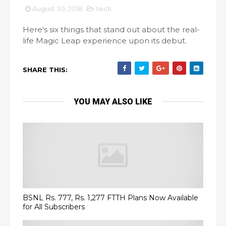
August 30, 2018
tech
Here's six things that stand out about the real-
life Magic Leap experience upon its debut.
SHARE THIS:
YOU MAY ALSO LIKE
BSNL Rs. 777, Rs. 1,277 FTTH Plans Now Available
for All Subscribers