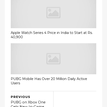
Apple Watch Series 4 Price in India to Start at Rs.
40,900
PUBG Mobile Has Over 20 Million Daily Active
Users
PREVIOUS
PUBG on Xbox One
Gets New In-Game