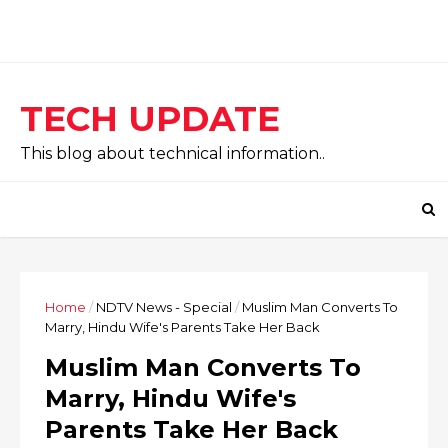
TECH UPDATE
This blog about technical information..
Home
/
NDTV News - Special
/
Muslim Man Converts To
Marry, Hindu Wife's Parents Take Her Back
Muslim Man Converts To
Marry, Hindu Wife's
Parents Take Her Back