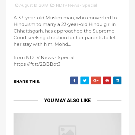
August 19, 2018
NDTV News - Special
A 33-year-old Muslim man, who converted to
Hinduism to marry a 23-year-old Hindu girl in
Chhattisgarh, has approached the Supreme
Court seeking direction for her parents to let
her stay with him. Mohd...
from NDTV News - Special
https://ift.tt/2BBBotJ
SHARE THIS:
YOU MAY ALSO LIKE