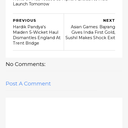
Launch Tomorrow
PREVIOUS
NEXT
Hardik Pandya's
Asian Games: Bajrang
Maiden 5-Wicket Haul
Gives India First Gold,
Dismantles England At
Sushil Makes Shock Exit
Trent Bridge
No Comments:
Post A Comment