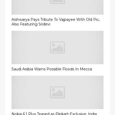
Aishwarya Pays Tribute To Vajpayee With Old Pic,
Also Featuring Sridevi
Saudi Arabia Warns Possible Floods In Mecca
Nokia 6.1 Plus Teased as Flipkart-Exclusive, India