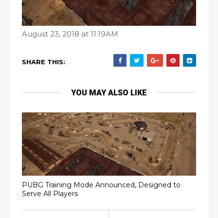
August 23, 2018 at 11:19AM
SHARE THIS:
YOU MAY ALSO LIKE
PUBG Training Mode Announced, Designed to
Serve All Players