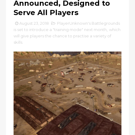
Announced, Designed to
Serve All Players
August 23, 2018
PlayerUnknown's Battlegrounds
is set to introduce a "training mode" next month
,
which
will give players the chance to practise a variety of
skills.