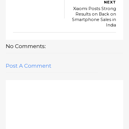
NEXT
Xiaomi Posts Strong
Results on Back on
Smartphone Sales in
India
No Comments:
Post A Comment