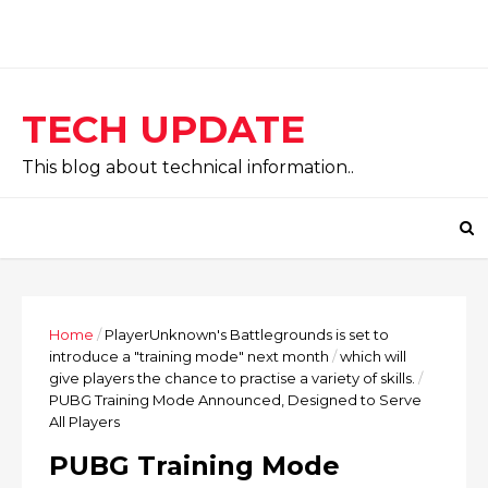
TECH UPDATE
This blog about technical information..
Home
/
PlayerUnknown's Battlegrounds is set to
introduce a "training mode" next month
/
which will
give players the chance to practise a variety of skills.
/
PUBG Training Mode Announced, Designed to Serve
All Players
PUBG Training Mode