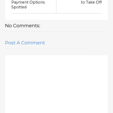
Payment Options
to Take Off
Spotted
No Comments:
Post A Comment