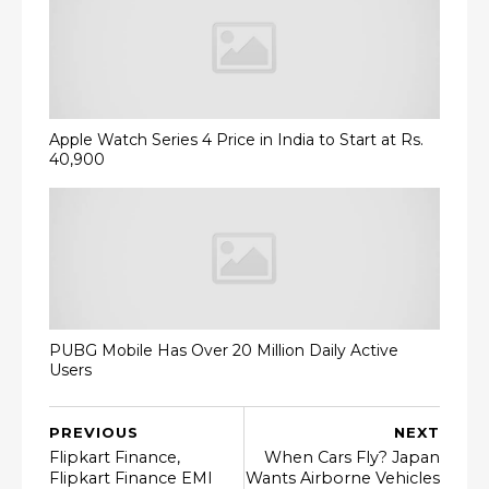
Apple Watch Series 4 Price in India to Start at Rs.
40,900
PUBG Mobile Has Over 20 Million Daily Active
Users
PREVIOUS
NEXT
Flipkart Finance,
When Cars Fly? Japan
Flipkart Finance EMI
Wants Airborne Vehicles