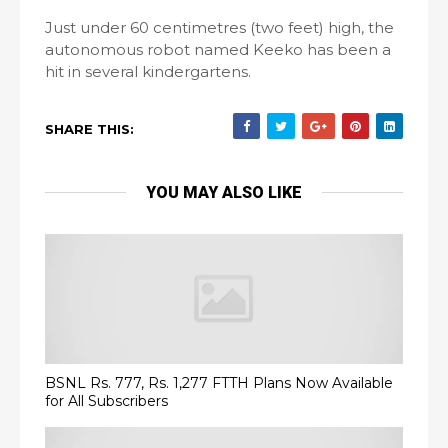
Just under 60 centimetres (two feet) high, the
autonomous robot named Keeko has been a
hit in several kindergartens.
SHARE THIS:
YOU MAY ALSO LIKE
BSNL Rs. 777, Rs. 1,277 FTTH Plans Now Available
for All Subscribers