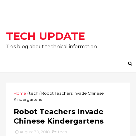
TECH UPDATE
This blog about technical information..
Home
/
tech
/
Robot Teachers Invade Chinese
Kindergartens
Robot Teachers Invade
Chinese Kindergartens
August 30, 2018
tech