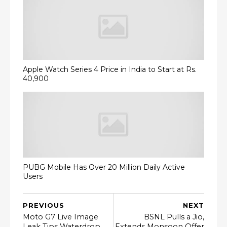
Apple Watch Series 4 Price in India to Start at Rs.
40,900
PUBG Mobile Has Over 20 Million Daily Active
Users
PREVIOUS
NEXT
Moto G7 Live Image
BSNL Pulls a Jio,
Leak Tips Waterdrop
Extends Monsoon Offer