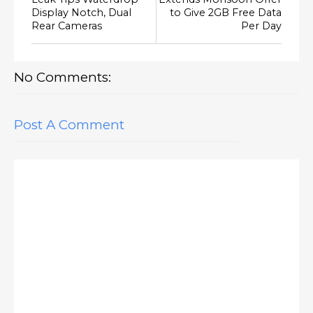
Display Notch, Dual
to Give 2GB Free Data
Rear Cameras
Per Day
No Comments:
Post A Comment