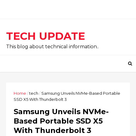
TECH UPDATE
This blog about technical information..
Home
/
tech
/
Samsung Unveils NVMe-Based Portable
SSD X5 With Thunderbolt 3
Samsung Unveils NVMe-
Based Portable SSD X5
With Thunderbolt 3