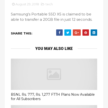
August 29, 2018
tech
Samsung's Portable SSD X5 is claimed to be
able to transfer a 20GB file in just 12 seconds.
SHARE THIS:
YOU MAY ALSO LIKE
BSNL Rs. 777, Rs. 1,277 FTTH Plans Now Available
for All Subscribers