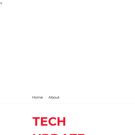
>
Home
About
TECH