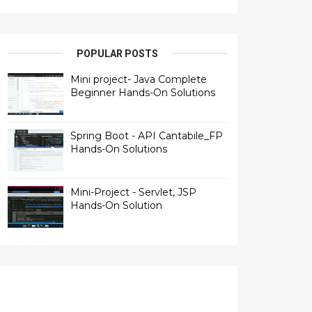
POPULAR POSTS
Mini project- Java Complete
Beginner Hands-On Solutions
Spring Boot - API Cantabile_FP
Hands-On Solutions
Mini-Project - Servlet, JSP
Hands-On Solution