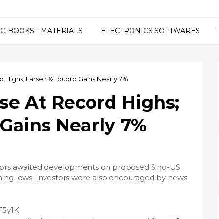
G BOOKS - MATERIALS
ELECTRONICS SOFTWARES
d Highs; Larsen & Toubro Gains Nearly 7%
ose At Record Highs;
 Gains Nearly 7%
stors awaited developments on proposed Sino-US
rming lows. Investors were also encouraged by news
nT5y1K