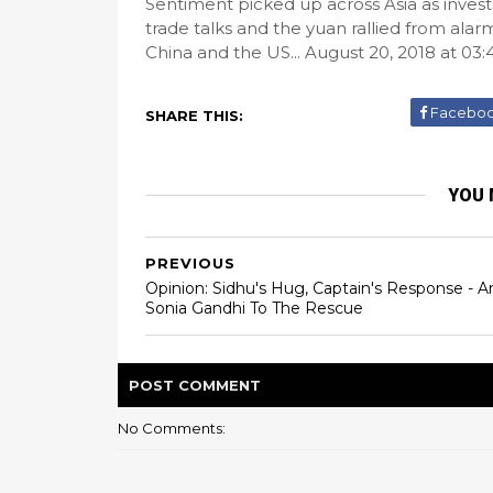
Sentiment picked up across Asia as inve
trade talks and the yuan rallied from ala
China and the US... August 20, 2018 at 03
Facebo
SHARE THIS:
YOU 
PREVIOUS
Opinion: Sidhu's Hug, Captain's Response - A
Sonia Gandhi To The Rescue
POST
COMMENT
No Comments: