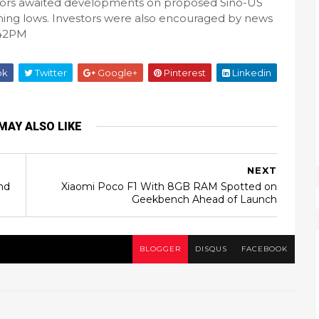
stors awaited developments on proposed Sino-US
rming lows. Investors were also encouraged by news
:42PM
ok
Twitter
Google+
Pinterest
Linkedin
MAY ALSO LIKE
NEXT
nd
Xiaomi Poco F1 With 8GB RAM Spotted on
Geekbench Ahead of Launch
BLOGGER
DISQUS
FACEBOOK