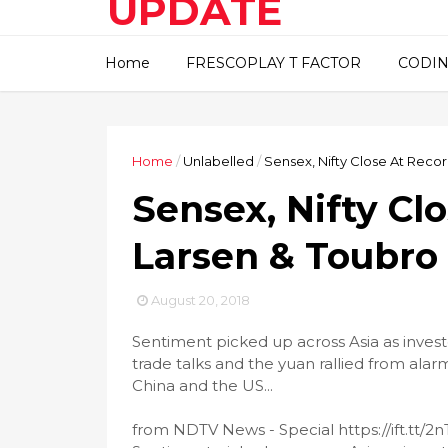
UPDATE
This blog about technical
Home
FRESCOPLAY T FACTOR
CODIN
information..
Home
/
Unlabelled
/
Sensex, Nifty Close At Recor
Sensex, Nifty Cl
Larsen & Toubro
August 20, 2018
Sentiment picked up across Asia as inve
trade talks and the yuan rallied from ala
China and the US...
from NDTV News - Special https://ift.tt/2