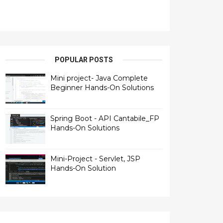
POPULAR POSTS
Mini project- Java Complete
Beginner Hands-On Solutions
Spring Boot - API Cantabile_FP
Hands-On Solutions
Mini-Project - Servlet, JSP
Hands-On Solution