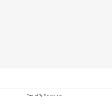
Created By
ThemeXpose