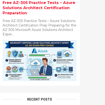
Free AZ-305 Practice Tests – Azure
Solutions Architect Certification
Preparation
Free AZ-305 Practice Tests – Azure Solutions
Architect Certification Prep Preparing for the
AZ-305 Microsoft Azure Solutions Architect
Exper...
RECENT POSTS