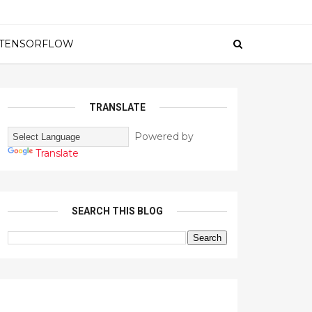
TENSORFLOW
TRANSLATE
Powered by
Translate
SEARCH THIS BLOG