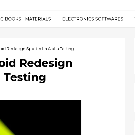
G BOOKS - MATERIALS
ELECTRONICS SOFTWARES
oid Redesign Spotted in Alpha Testing
oid Redesign
 Testing