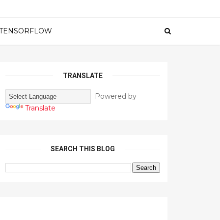
TENSORFLOW
TRANSLATE
Powered by
Translate
SEARCH THIS BLOG