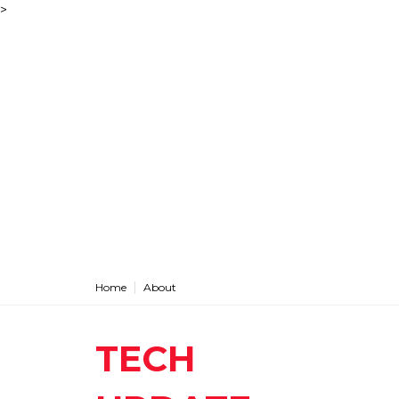
>
Home
About
TECH