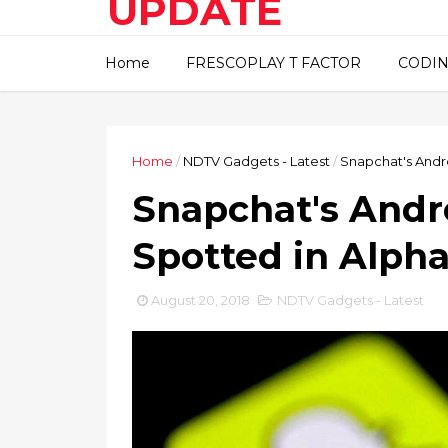
UPDATE
This blog about technical
Home
FRESCOPLAY T FACTOR
CODIN
information..
Home
/
NDTV Gadgets - Latest
/
Snapchat's Andr
Snapchat's Andr
Spotted in Alpha
August 20, 2018
NDTV Gadgets - Latest