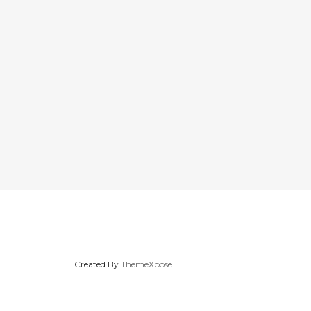
Created By
ThemeXpose