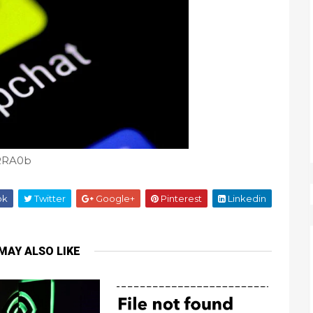
nRRA0b
ok
Twitter
Google+
Pinterest
Linkedin
MAY ALSO LIKE