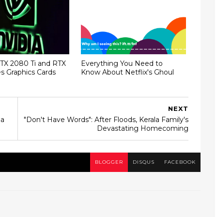
TX 2080 Ti and RTX
Everything You Need to
s Graphics Cards
Know About Netflix's Ghoul
NEXT
ha
"Don't Have Words": After Floods, Kerala Family's
Devastating Homecoming
BLOGGER
DISQUS
FACEBOOK