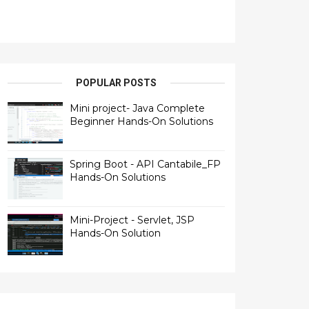
POPULAR POSTS
Mini project- Java Complete
Beginner Hands-On Solutions
Spring Boot - API Cantabile_FP
Hands-On Solutions
Mini-Project - Servlet, JSP
Hands-On Solution