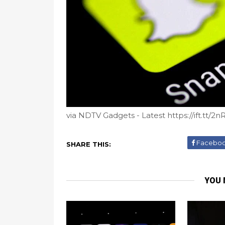
via NDTV Gadgets - Latest https://ift.tt/2
Facebo
SHARE THIS:
YOU 