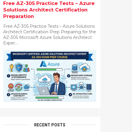
Free AZ-305 Practice Tests – Azure
Solutions Architect Certification
Preparation
Free AZ-305 Practice Tests – Azure Solutions
Architect Certification Prep Preparing for the
AZ-305 Microsoft Azure Solutions Architect
Exper...
RECENT POSTS