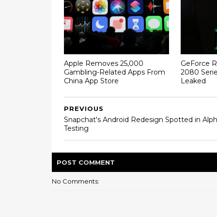
Apple Removes 25,000
GeForce R
Gambling-Related Apps From
2080 Serie
China App Store
Leaked
PREVIOUS
Snapchat's Android Redesign Spotted in Alp
Testing
POST
COMMENT
No Comments: