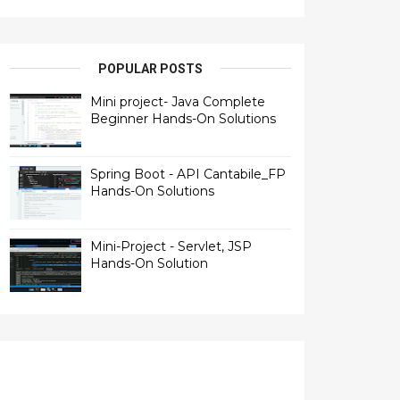
POPULAR POSTS
Mini project- Java Complete
Beginner Hands-On Solutions
Spring Boot - API Cantabile_FP
Hands-On Solutions
Mini-Project - Servlet, JSP
Hands-On Solution