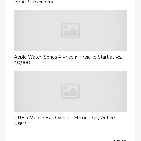
for All Subscribers
Apple Watch Series 4 Price in India to Start at Rs.
40,900
PUBG Mobile Has Over 20 Million Daily Active
Users