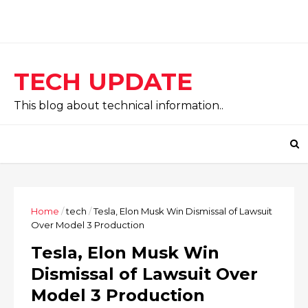
TECH UPDATE
This blog about technical information..
Home
/
tech
/
Tesla, Elon Musk Win Dismissal of Lawsuit
Over Model 3 Production
Tesla, Elon Musk Win
Dismissal of Lawsuit Over
Model 3 Production