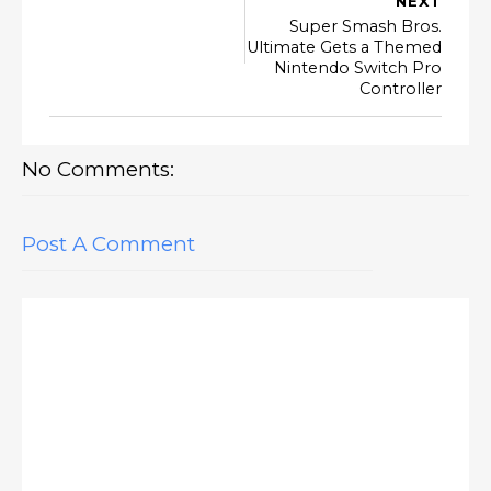
NEXT
Super Smash Bros.
Ultimate Gets a Themed
Nintendo Switch Pro
Controller
No Comments:
Post A Comment