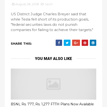
August 28, 2018
tech
US District Judge Charles Breyer said that
while Tesla fell short of its production goals,
"federal securities laws do not punish
companies for failing to achieve their targets."
SHARE THIS:
YOU MAY ALSO LIKE
BSNL Rs. 777, Rs. 1,277 FTTH Plans Now Available