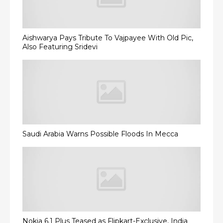
Aishwarya Pays Tribute To Vajpayee With Old Pic,
Also Featuring Sridevi
Saudi Arabia Warns Possible Floods In Mecca
Nokia 6.1 Plus Teased as Flipkart-Exclusive, India