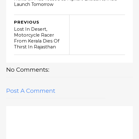
Launch Tomorrow
PREVIOUS
Lost In Desert,
Motorcycle Racer
From Kerala Dies Of
Thirst In Rajasthan
No Comments:
Post A Comment