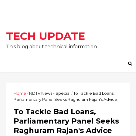
TECH UPDATE
This blog about technical information..
Home
/
NDTV News - Special
/
To Tackle Bad Loans,
Parliamentary Panel Seeks Raghuram Rajan's Advice
To Tackle Bad Loans,
Parliamentary Panel Seeks
Raghuram Rajan's Advice