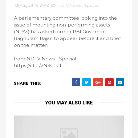
August 19, 2018
NDTV News - Special
A parliamentary committee looking into the
issue of mounting non-performing assets
(NPAs) has asked former RBI Governor
Raghuram Rajan to appear before it and brief
on the matter.
from NDTV News - Special
https://ift.tt/2N3GTCI
SHARE THIS:
YOU MAY ALSO LIKE