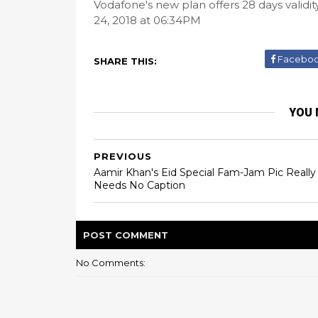
Vodafone's new plan offers 28 days validi
24, 2018 at 06:34PM
Facebo
SHARE THIS:
YOU 
PREVIOUS
Aamir Khan's Eid Special Fam-Jam Pic Really
Needs No Caption
POST
COMMENT
No Comments: