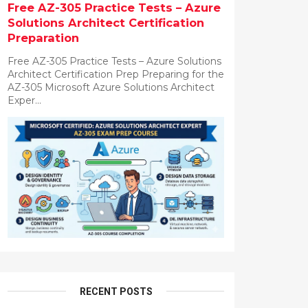
Free AZ-305 Practice Tests – Azure
Solutions Architect Certification
Preparation
Free AZ-305 Practice Tests – Azure Solutions
Architect Certification Prep Preparing for the
AZ-305 Microsoft Azure Solutions Architect
Exper...
RECENT POSTS