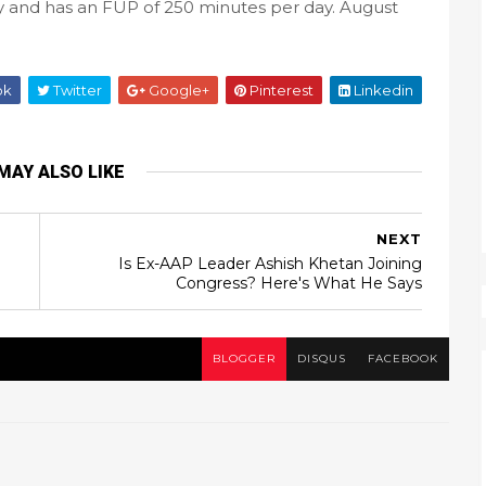
ty and has an FUP of 250 minutes per day. August
ok
Twitter
Google+
Pinterest
Linkedin
MAY ALSO LIKE
NEXT
Is Ex-AAP Leader Ashish Khetan Joining
Congress? Here's What He Says
BLOGGER
DISQUS
FACEBOOK