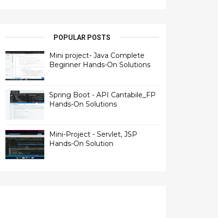
POPULAR POSTS
Mini project- Java Complete
Beginner Hands-On Solutions
Spring Boot - API Cantabile_FP
Hands-On Solutions
Mini-Project - Servlet, JSP
Hands-On Solution