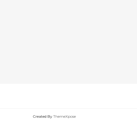
Created By
ThemeXpose