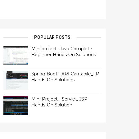
POPULAR POSTS
Mini project- Java Complete
Beginner Hands-On Solutions
Spring Boot - API Cantabile_FP
Hands-On Solutions
Mini-Project - Servlet, JSP
Hands-On Solution