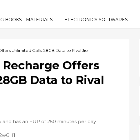
G BOOKS - MATERIALS
ELECTRONICS SOFTWARES
fers Unlimited Calls, 28GB Data to Rival Jio
9 Recharge Offers
28GB Data to Rival
ty and has an FUP of 250 minutes per day.
2P2wGH1