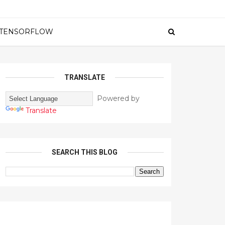
TENSORFLOW
TRANSLATE
Powered by
Translate
SEARCH THIS BLOG