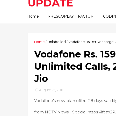
UPDATE
This blog about technical
Home
FRESCOPLAY T FACTOR
CODIN
information..
Home
/
Unlabelled
/
Vodafone Rs. 159 Recharge Of
Vodafone Rs. 15
Unlimited Calls, 
Jio
August 25, 2018
Vodafone's new plan offers 28 days validi
from NDTV News - Special https://ift.tt/