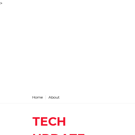
>
Home
About
TECH