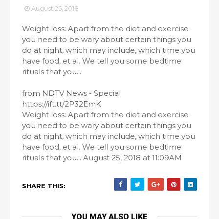
August 25, 2018
Weight loss: Apart from the diet and exercise
you need to be wary about certain things you
do at night, which may include, which time you
have food, et al. We tell you some bedtime
rituals that you...
from NDTV News - Special
https://ift.tt/2P32EmK
Weight loss: Apart from the diet and exercise
you need to be wary about certain things you
do at night, which may include, which time you
have food, et al. We tell you some bedtime
rituals that you... August 25, 2018 at 11:09AM
SHARE THIS:
YOU MAY ALSO LIKE