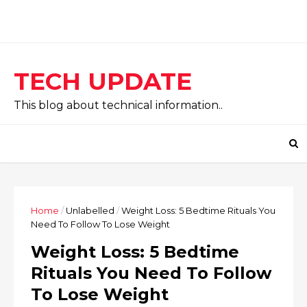
TECH UPDATE
This blog about technical information..
Home
/
Unlabelled
/
Weight Loss: 5 Bedtime Rituals You
Need To Follow To Lose Weight
Weight Loss: 5 Bedtime
Rituals You Need To Follow
To Lose Weight