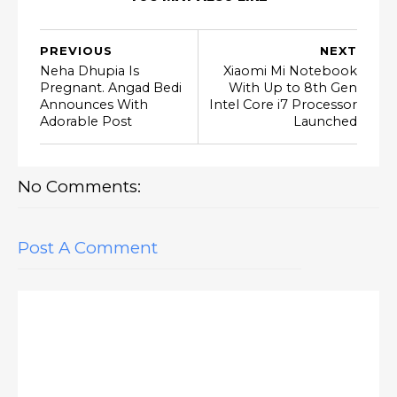
PREVIOUS
NEXT
Neha Dhupia Is
Xiaomi Mi Notebook
Pregnant. Angad Bedi
With Up to 8th Gen
Announces With
Intel Core i7 Processor
Adorable Post
Launched
No Comments:
Post A Comment