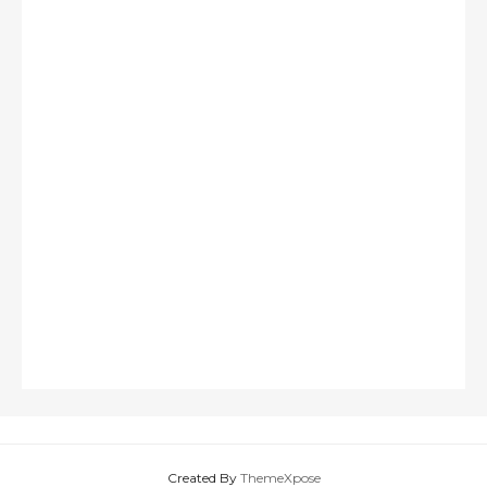
Created By
ThemeXpose