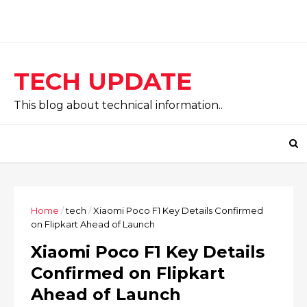
TECH UPDATE
This blog about technical information..
Home
/
tech
/
Xiaomi Poco F1 Key Details Confirmed
on Flipkart Ahead of Launch
Xiaomi Poco F1 Key Details
Confirmed on Flipkart
Ahead of Launch