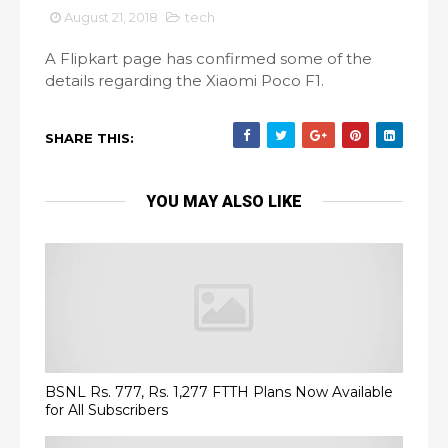
August 21, 2018
tech
A Flipkart page has confirmed some of the
details regarding the Xiaomi Poco F1.
SHARE THIS:
YOU MAY ALSO LIKE
BSNL Rs. 777, Rs. 1,277 FTTH Plans Now Available
for All Subscribers