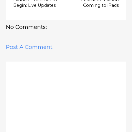
Begin: Live Updates
Coming to iPads
No Comments:
Post A Comment