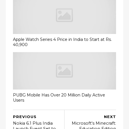
Apple Watch Series 4 Price in India to Start at Rs.
40,900
PUBG Mobile Has Over 20 Million Daily Active
Users
PREVIOUS
NEXT
Nokia 6.1 Plus India
Microsoft's Minecraft:
Launch Event Set to
Education Edition