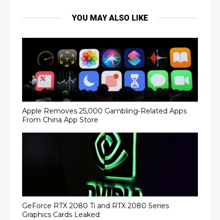
YOU MAY ALSO LIKE
Apple Removes 25,000 Gambling-Related Apps
From China App Store
GeForce RTX 2080 Ti and RTX 2080 Series
Graphics Cards Leaked