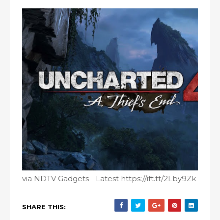
via NDTV Gadgets - Latest https://ift.tt/2Lby9Zk
SHARE THIS: