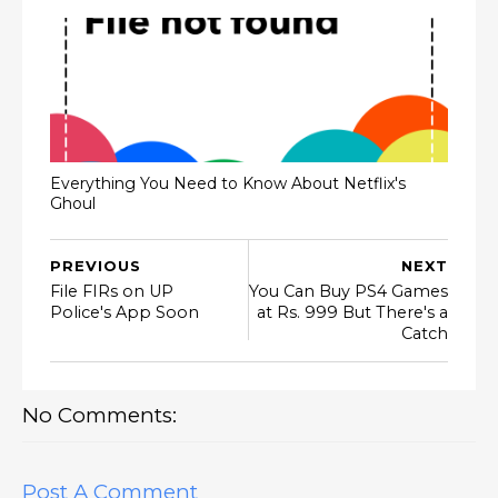
Everything You Need to Know About Netflix's
Ghoul
PREVIOUS
NEXT
File FIRs on UP
You Can Buy PS4 Games
Police's App Soon
at Rs. 999 But There's a
Catch
No Comments:
Post A Comment