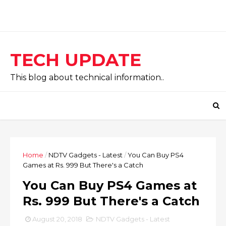
TECH UPDATE
This blog about technical information..
Home
/
NDTV Gadgets - Latest
/
You Can Buy PS4
Games at Rs. 999 But There's a Catch
You Can Buy PS4 Games at
Rs. 999 But There's a Catch
August 20, 2018
NDTV Gadgets - Latest