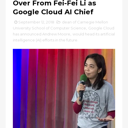
Over From Fei-Fei Li as
Google Cloud AI Chief
September 12, 2018
dean of Carnegie Mellon
University School of Computer Science
,
Google Cloud
has announced Andrew Moore
,
would head its artificial
intelligence (AI) efforts in the future.