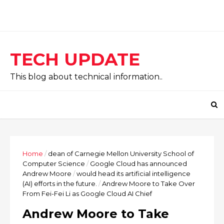
TECH UPDATE
This blog about technical information..
Home
/
dean of Carnegie Mellon University School of
Computer Science
/
Google Cloud has announced
Andrew Moore
/
would head its artificial intelligence
(AI) efforts in the future.
/
Andrew Moore to Take Over
From Fei-Fei Li as Google Cloud AI Chief
Andrew Moore to Take