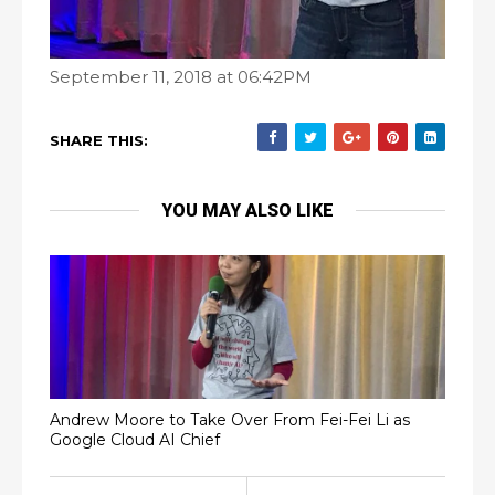
September 11, 2018 at 06:42PM
SHARE THIS:
YOU MAY ALSO LIKE
Andrew Moore to Take Over From Fei-Fei Li as
Google Cloud AI Chief