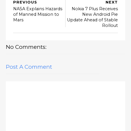
PREVIOUS
NEXT
NASA Explains Hazards
Nokia 7 Plus Receives
of Manned Mission to
New Android Pie
Mars
Update Ahead of Stable
Rollout
No Comments:
Post A Comment