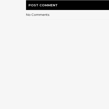
POST
COMMENT
No Comments: