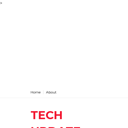
>
Home
About
TECH