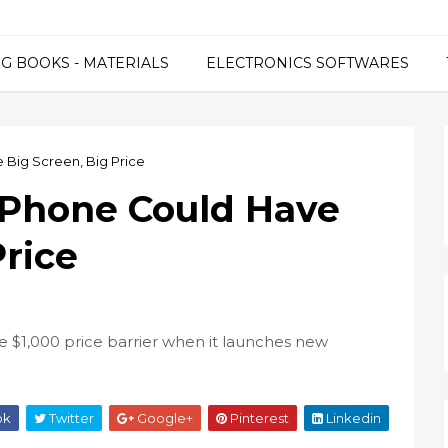
G BOOKS - MATERIALS
ELECTRONICS SOFTWARES
 Big Screen, Big Price
iPhone Could Have
Price
he $1,000 price barrier when it launches new
ok
Twitter
Google+
Pinterest
Linkedin