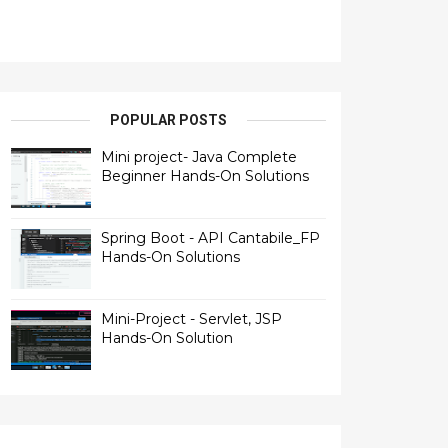
POPULAR POSTS
Mini project- Java Complete
Beginner Hands-On Solutions
Spring Boot - API Cantabile_FP
Hands-On Solutions
Mini-Project - Servlet, JSP
Hands-On Solution