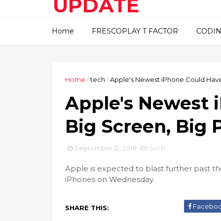
UPDATE
This blog about technical
Home
FRESCOPLAY T FACTOR
CODIN
information..
Home
/
tech
/
Apple's Newest iPhone Could Have
Apple's Newest 
Big Screen, Big 
September 12, 2018
tech
Apple is expected to blast further past t
iPhones on Wednesday.
Facebo
SHARE THIS: