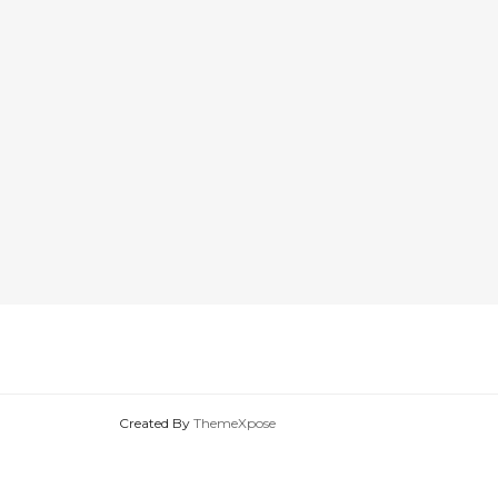
Created By
ThemeXpose