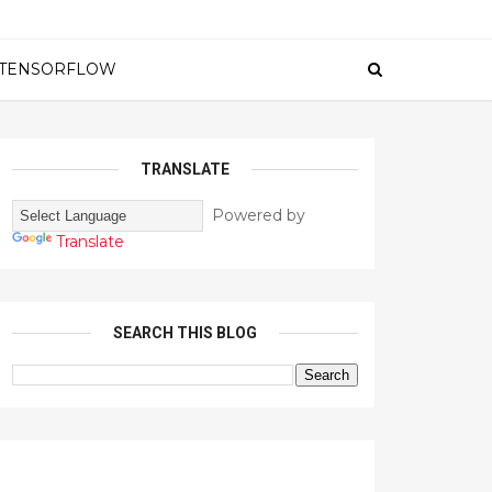
TENSORFLOW
TRANSLATE
Powered by
Translate
SEARCH THIS BLOG