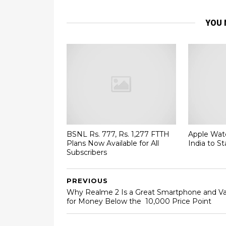
YOU 
BSNL Rs. 777, Rs. 1,277 FTTH
Apple Watc
Plans Now Available for All
India to St
Subscribers
PREVIOUS
Why Realme 2 Is a Great Smartphone and Va
for Money Below the ₹ 10,000 Price Point