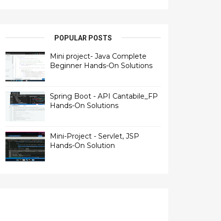
POPULAR POSTS
Mini project- Java Complete
Beginner Hands-On Solutions
Spring Boot - API Cantabile_FP
Hands-On Solutions
Mini-Project - Servlet, JSP
Hands-On Solution