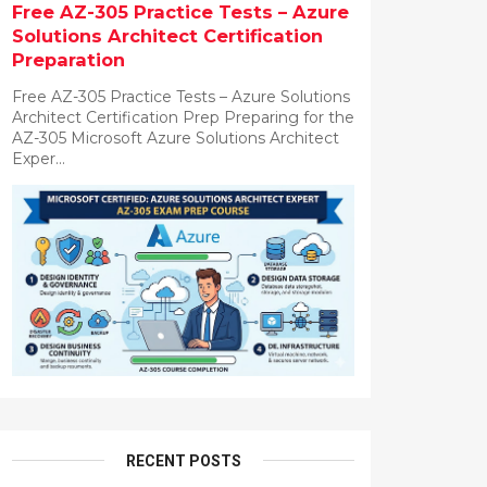
Free AZ-305 Practice Tests – Azure
Solutions Architect Certification
Preparation
Free AZ-305 Practice Tests – Azure Solutions
Architect Certification Prep Preparing for the
AZ-305 Microsoft Azure Solutions Architect
Exper...
RECENT POSTS