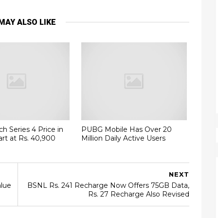
MAY ALSO LIKE
h Series 4 Price in
PUBG Mobile Has Over 20
art at Rs. 40,900
Million Daily Active Users
NEXT
lue
BSNL Rs. 241 Recharge Now Offers 75GB Data,
Rs. 27 Recharge Also Revised