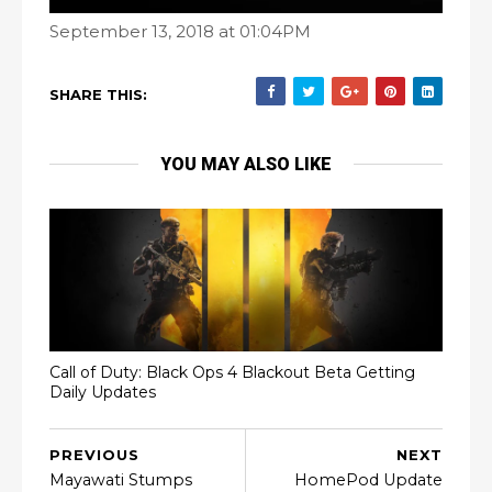
September 13, 2018 at 01:04PM
SHARE THIS:
YOU MAY ALSO LIKE
Call of Duty: Black Ops 4 Blackout Beta Getting
Daily Updates
PREVIOUS
NEXT
Mayawati Stumps
HomePod Update