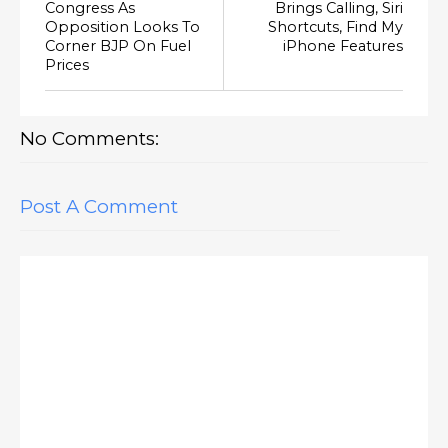
Congress As
Brings Calling, Siri
Opposition Looks To
Shortcuts, Find My
Corner BJP On Fuel
iPhone Features
Prices
No Comments:
Post A Comment