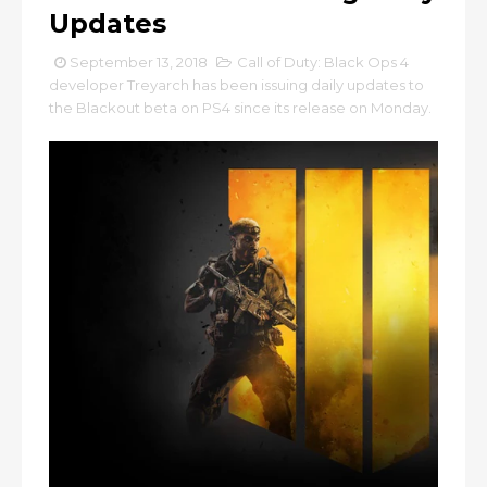
Updates
September 13, 2018
Call of Duty: Black Ops 4
developer Treyarch has been issuing daily updates to
the Blackout beta on PS4 since its release on Monday.