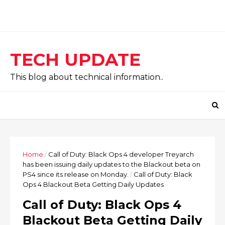
TECH UPDATE
This blog about technical information..
Home
/
Call of Duty: Black Ops 4 developer Treyarch
has been issuing daily updates to the Blackout beta on
PS4 since its release on Monday.
/
Call of Duty: Black
Ops 4 Blackout Beta Getting Daily Updates
Call of Duty: Black Ops 4
Blackout Beta Getting Daily