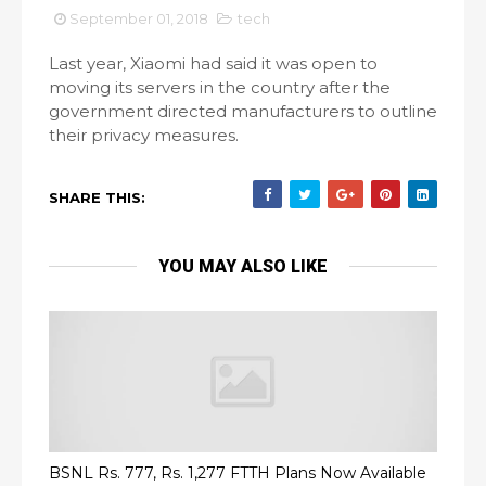
September 01, 2018
tech
Last year, Xiaomi had said it was open to
moving its servers in the country after the
government directed manufacturers to outline
their privacy measures.
SHARE THIS:
YOU MAY ALSO LIKE
BSNL Rs. 777, Rs. 1,277 FTTH Plans Now Available