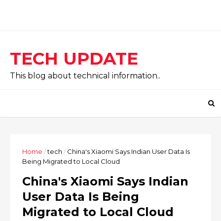
TECH UPDATE
This blog about technical information..
Home
/
tech
/
China's Xiaomi Says Indian User Data Is
Being Migrated to Local Cloud
China's Xiaomi Says Indian
User Data Is Being
Migrated to Local Cloud