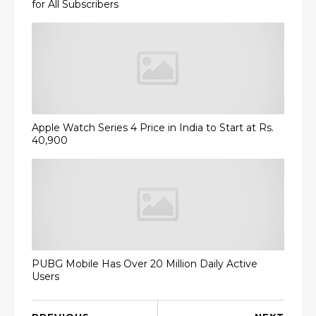
for All Subscribers
Apple Watch Series 4 Price in India to Start at Rs.
40,900
PUBG Mobile Has Over 20 Million Daily Active
Users