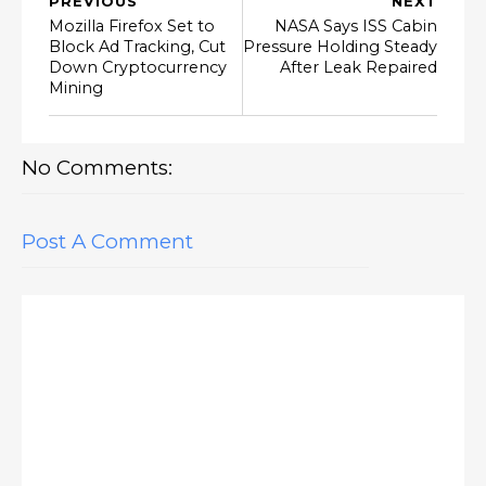
PREVIOUS
NEXT
Mozilla Firefox Set to
NASA Says ISS Cabin
Block Ad Tracking, Cut
Pressure Holding Steady
Down Cryptocurrency
After Leak Repaired
Mining
No Comments:
Post A Comment