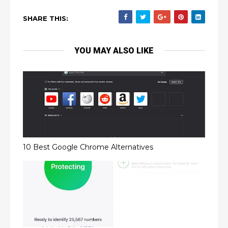
SHARE THIS:
YOU MAY ALSO LIKE
10 Best Google Chrome Alternatives