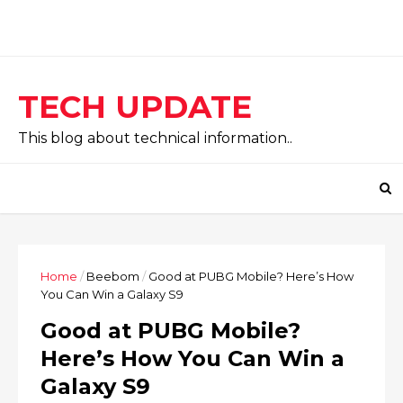
TECH UPDATE
This blog about technical information..
Home
/
Beebom
/
Good at PUBG Mobile? Here’s How
You Can Win a Galaxy S9
Good at PUBG Mobile?
Here’s How You Can Win a
Galaxy S9