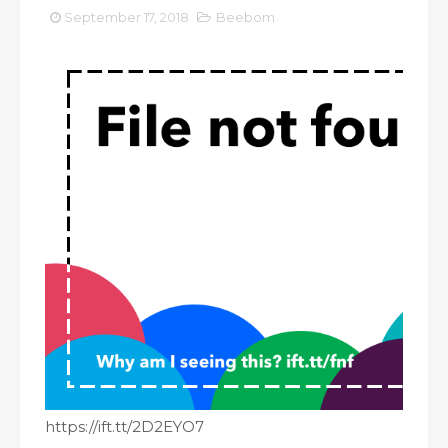
September 17, 2018
Beebom
https://ift.tt/2D2EYO7