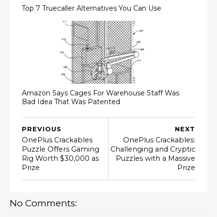
Top 7 Truecaller Alternatives You Can Use
Amazon Says Cages For Warehouse Staff Was
Bad Idea That Was Patented
PREVIOUS
NEXT
OnePlus Crackables
OnePlus Crackables:
Puzzle Offers Gaming
Challenging and Cryptic
Rig Worth $30,000 as
Puzzles with a Massive
Prize
Prize
No Comments: