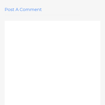
Post A Comment