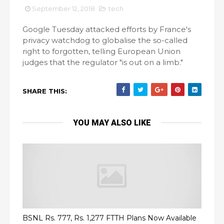
September 12, 2018
tech
Google Tuesday attacked efforts by France's
privacy watchdog to globalise the so-called
right to forgotten, telling European Union
judges that the regulator "is out on a limb."
SHARE THIS:
YOU MAY ALSO LIKE
BSNL Rs. 777, Rs. 1,277 FTTH Plans Now Available