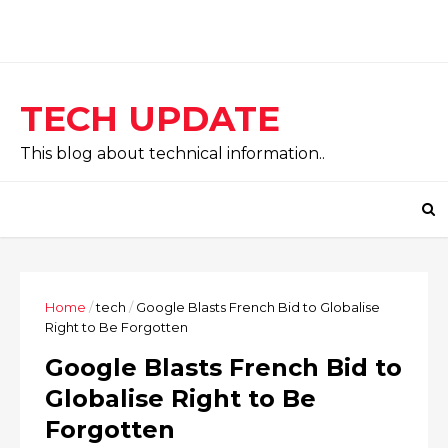
TECH UPDATE
This blog about technical information..
Home
/
tech
/
Google Blasts French Bid to Globalise
Right to Be Forgotten
Google Blasts French Bid to
Globalise Right to Be
Forgotten