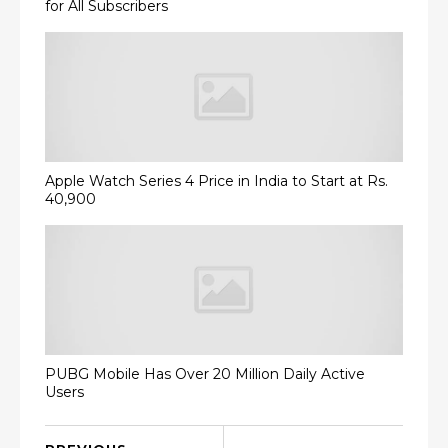
for All Subscribers
Apple Watch Series 4 Price in India to Start at Rs.
40,900
PUBG Mobile Has Over 20 Million Daily Active
Users