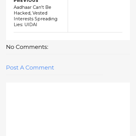
PREVIOUS
Aadhaar Can't Be
Hacked, Vested
Interests Spreading
Lies: UIDAI
No Comments:
Post A Comment