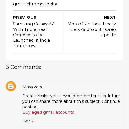
gmail-chrome-login/
PREVIOUS
NEXT
Samsung Galaxy A7
Moto G5 in India Finally
With Triple Rear
Gets Android 8.1 Oreo
Cameras to be
Update
Launched in India
Tomorrow
3 Comments:
Massivepel
Great artcile, yet it would be better if in future
you can share more about this subject. Continue
posting.
Buy aged gmail accounts
Reply