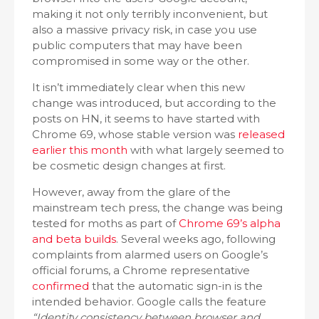
making it not only terribly inconvenient, but
also a massive privacy risk, in case you use
public computers that may have been
compromised in some way or the other.
It isn’t immediately clear when this new
change was introduced, but according to the
posts on HN, it seems to have started with
Chrome 69, whose stable version was
released
earlier this month
with what largely seemed to
be cosmetic design changes at first.
However, away from the glare of the
mainstream tech press, the change was being
tested for moths as part of
Chrome 69’s alpha
and beta builds
. Several weeks ago, following
complaints from alarmed users on Google’s
official forums, a Chrome representative
confirmed
that the automatic sign-in is the
intended behavior. Google calls the feature
“Identity consistency between browser and