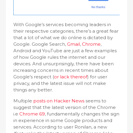
With Google’s services becoming leaders in
their respective categories, there’s a great fear
that a lot of what we do online is dictated by
Google. Google Search,
Gmail
,
Chrome
,
Android and YouTube are just a few examples
of how Google rules the internet and our
devices. And unsurprisingly, there have been
increasing concerns in recent times about
Google’s respect (
or lack thereof
) for user
privacy, and the latest issue will not make
things any better.
Multiple
posts on Hacker News
seems to
suggest that the latest version of the Chrome
i.e
Chrome 69
, fundamentally changes the sign
in experience in some Google products and
services. According to user Ronilan, a new