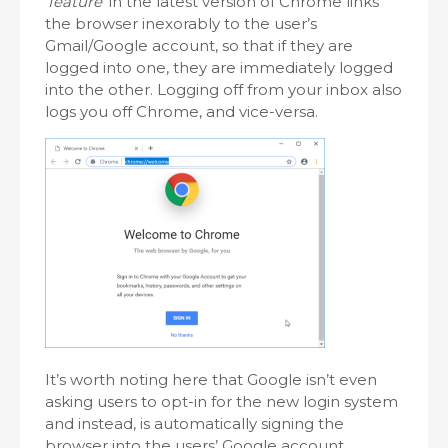
‘feature’
in the latest version of Chrome links
the browser inexorably to the user’s
Gmail/Google account, so that if they are
logged into one, they are immediately logged
into the other. Logging off from your inbox also
logs you off Chrome, and vice-versa.
It’s worth noting here that Google isn’t even
asking users to opt-in for the new login system
and instead, is automatically signing the
browser into the users’ Google account,