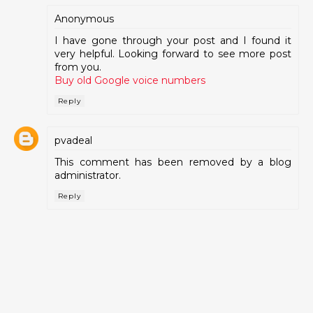
Anonymous
I have gone through your post and I found it
very helpful. Looking forward to see more post
from you.
Buy old Google voice numbers
Reply
pvadeal
This comment has been removed by a blog
administrator.
Reply