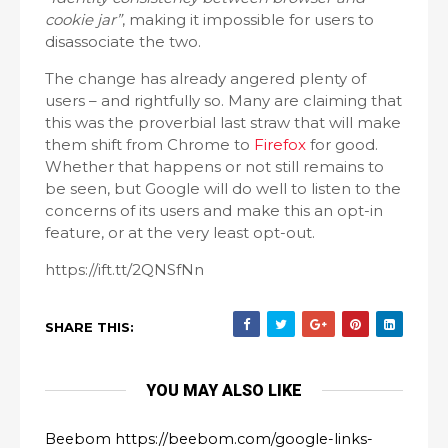
cookie jar”
, making it impossible for users to
disassociate the two.
The change has already angered plenty of
users – and rightfully so. Many are claiming that
this was the proverbial last straw that will make
them shift from Chrome to
Firefox
for good.
Whether that happens or not still remains to
be seen, but Google will do well to listen to the
concerns of its users and make this an opt-in
feature, or at the very least opt-out.
https://ift.tt/2QNSfNn
SHARE THIS:
YOU MAY ALSO LIKE
Beebom https://beebom.com/google-links-