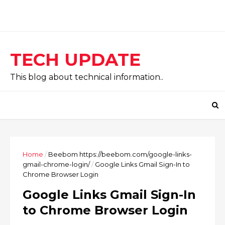
TECH UPDATE
This blog about technical information..
Home
/
Beebom https://beebom.com/google-links-
gmail-chrome-login/
/
Google Links Gmail Sign-In to
Chrome Browser Login
Google Links Gmail Sign-In
to Chrome Browser Login