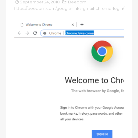
September 24, 2018
Beebom
https://beebom.com/google-links-gmail-chrome-login/