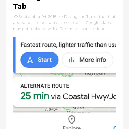
Tab
September 04, 2018
Driving and Transit tabs that
appear on the bottom of the screen in Google Maps
may get replaced with a Commute user interface.