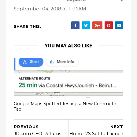
September 04, 2018 at 11:36AM
SHARE THIS:
YOU MAY ALSO LIKE
Google Maps Spotted Testing a New Commute
Tab
PREVIOUS
NEXT
JD.com CEO Returns
Honor 7S Set to Launch