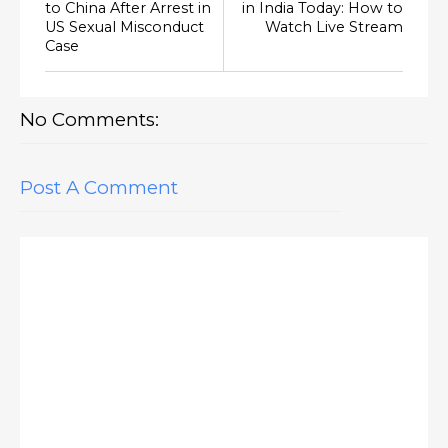
to China After Arrest in
in India Today: How to
US Sexual Misconduct
Watch Live Stream
Case
No Comments:
Post A Comment