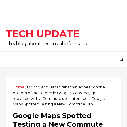
TECH UPDATE
This blog about technical information..
Home
/
Driving and Transit tabs that appear on the
bottom of the screen in Google Maps may get
replaced with a Commute user interface.
/
Google
Maps Spotted Testing a New Commute Tab
Google Maps Spotted
Testing a New Commute