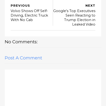
PREVIOUS
NEXT
Volvo Shows Off Self-
Google's Top Executives
Driving, Electric Truck
Seen Reacting to
With No Cab
Trump Election in
Leaked Video
No Comments:
Post A Comment