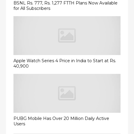
BSNL Rs. 777, Rs. 1,277 FTTH Plans Now Available
for All Subscribers
Apple Watch Series 4 Price in India to Start at Rs.
40,900
PUBG Mobile Has Over 20 Million Daily Active
Users