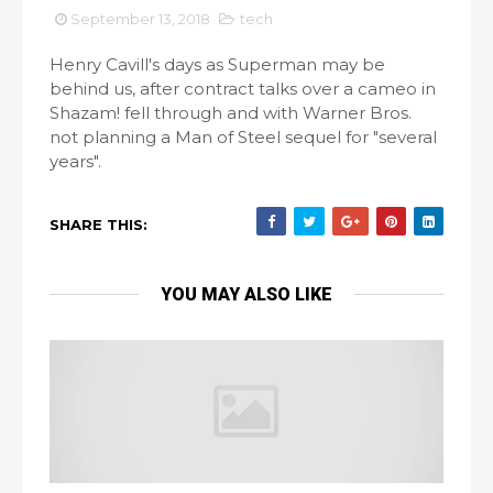
September 13, 2018
tech
Henry Cavill's days as Superman may be
behind us, after contract talks over a cameo in
Shazam! fell through and with Warner Bros.
not planning a Man of Steel sequel for "several
years".
SHARE THIS:
YOU MAY ALSO LIKE