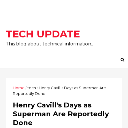
TECH UPDATE
This blog about technical information..
Home
/
tech
/
Henry Cavill's Days as Superman Are
Reportedly Done
Henry Cavill's Days as
Superman Are Reportedly
Done