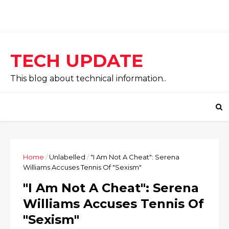
TECH UPDATE
This blog about technical information..
Home
/
Unlabelled
/
"I Am Not A Cheat": Serena
Williams Accuses Tennis Of "Sexism"
"I Am Not A Cheat": Serena
Williams Accuses Tennis Of
"Sexism"