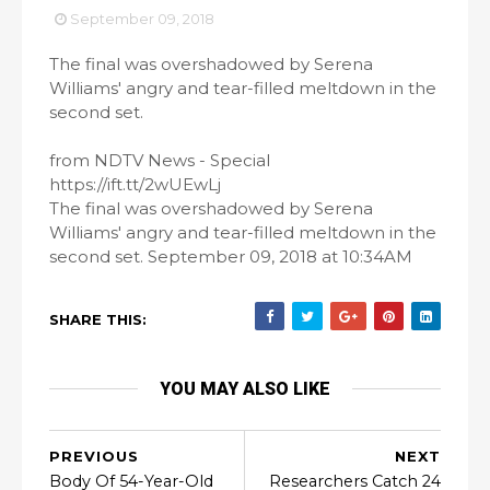
September 09, 2018
The final was overshadowed by Serena
Williams' angry and tear-filled meltdown in the
second set.
from NDTV News - Special
https://ift.tt/2wUEwLj
The final was overshadowed by Serena
Williams' angry and tear-filled meltdown in the
second set. September 09, 2018 at 10:34AM
SHARE THIS:
YOU MAY ALSO LIKE
PREVIOUS
NEXT
Body Of 54-Year-Old
Researchers Catch 24