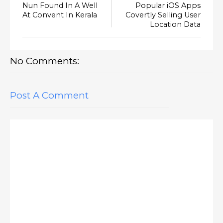
Nun Found In A Well
Popular iOS Apps
At Convent In Kerala
Covertly Selling User
Location Data
No Comments:
Post A Comment