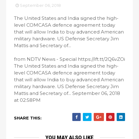
September 06, 2018
The United States and India signed the high-
level COMCASA defence agreement today
that will allow India to buy advanced American
military hardware. US Defense Secretary Jim
Mattis and Secretary of...
from NDTV News - Special https://ift.tt/2Q6vZOi
The United States and India signed the high-
level COMCASA defence agreement today
that will allow India to buy advanced American
military hardware. US Defense Secretary Jim
Mattis and Secretary of... September 06, 2018
at 02:58PM
SHARE THIS:
YOU MAY ALSO LIKE