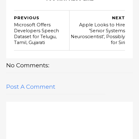
PREVIOUS
NEXT
Microsoft Offers
Apple Looks to Hire
Developers Speech
'Senior Systems
Dataset for Telugu,
Neuroscientist', Possibly
Tamil, Gujarati
for Siri
No Comments:
Post A Comment