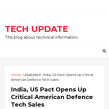
TECH UPDATE
This blog about technical information..
Home
/
Unlabelled
/
India, US Pact Opens Up Critical
American Defence Tech Sales
India, US Pact Opens Up
Critical American Defence
Tech Sales