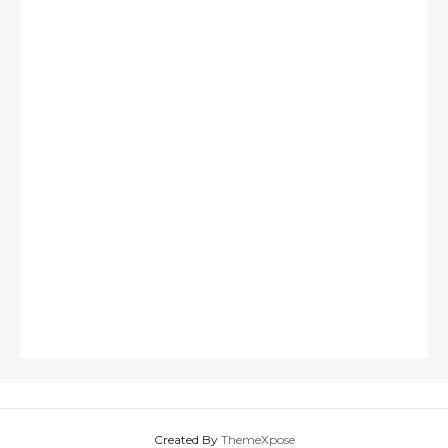
Created By
ThemeXpose