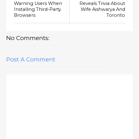
Warning Users When
Reveals Trivia About
Installing Third-Party
Wife Aishwarya And
Browsers
Toronto
No Comments:
Post A Comment