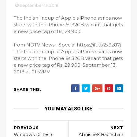
September 13, 2018
The Indian lineup of Apple's iPhone series now
starts with the iPhone 6s 32GB variant that gets
a new price tag of Rs. 29,900.
from NDTV News - Special https://ift.tt/2x9z87j
The Indian lineup of Apple's iPhone series now
starts with the iPhone 6s 32GB variant that gets
a new price tag of Rs. 29,900. September 13,
2018 at 01:52PM
SHARE THIS:
YOU MAY ALSO LIKE
PREVIOUS
NEXT
Windows 10 Tests
Abhishek Bachchan