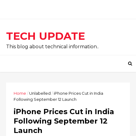
TECH UPDATE
This blog about technical information..
Home
/
Unlabelled
/
iPhone Prices Cut in India
Following September 12 Launch
iPhone Prices Cut in India
Following September 12
Launch