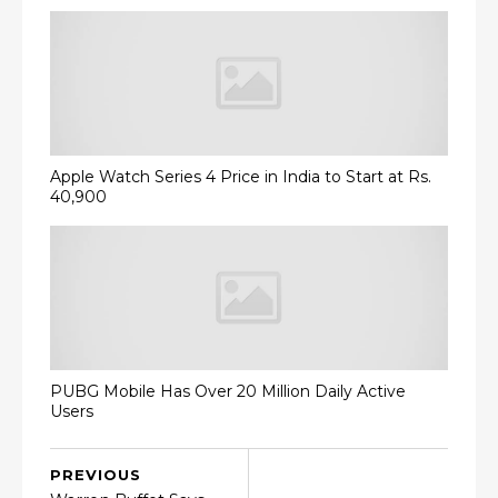
Apple Watch Series 4 Price in India to Start at Rs.
40,900
PUBG Mobile Has Over 20 Million Daily Active
Users
PREVIOUS