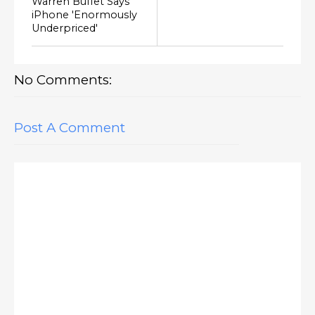
Warren Buffet Says
iPhone 'Enormously
Underpriced'
No Comments:
Post A Comment