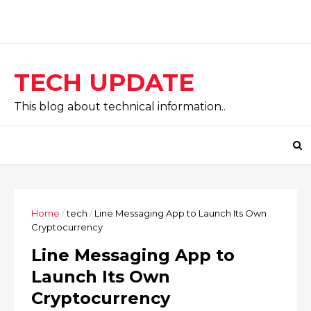
TECH UPDATE
This blog about technical information..
Home
/
tech
/
Line Messaging App to Launch Its Own
Cryptocurrency
Line Messaging App to
Launch Its Own
Cryptocurrency