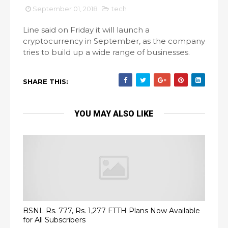
September 01, 2018
tech
Line said on Friday it will launch a
cryptocurrency in September, as the company
tries to build up a wide range of businesses.
SHARE THIS:
YOU MAY ALSO LIKE
BSNL Rs. 777, Rs. 1,277 FTTH Plans Now Available
for All Subscribers