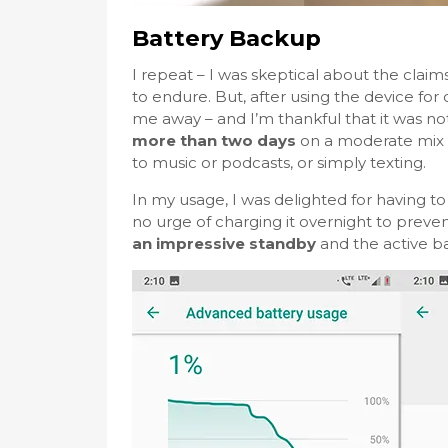
Battery Backup
I repeat – I was skeptical about the clai
to endure. But, after using the device for 
me away – and I’m thankful that it was not 
more than two days
on a moderate mix o
to music or podcasts, or simply texting.
In my usage, I was delighted for having 
no urge of charging it overnight to preven
an impressive standby
and the active ba