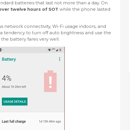
dard batteries that last not more than a day. On
 over twelve hours of SOT
while the phone lasted
s network connectivity, Wi-Fi usage indoors, and
a tendency to turn off auto brightness and use the
l the battery fares very well.