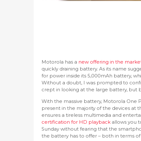
Motorola has a
new offering in the marke
quickly draining battery. As its name sugg
for power inside its 5,000mAh battery, wh
Without a doubt, I was prompted to confro
crept in looking at the large battery, bu
With the massive battery, Motorola One P
present in the majority of the devices at t
ensures a tireless multimedia and entert
certification for HD playback
allows you to
Sunday without fearing that the smartphon
the battery has to offer – both in terms of 