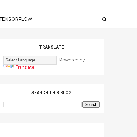
TENSORFLOW
TRANSLATE
Powered by
Translate
SEARCH THIS BLOG