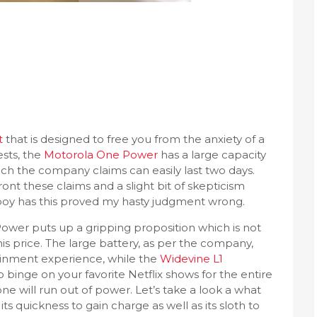
t
that is designed to free you from the anxiety of a
ests, the
Motorola One Power
has a large capacity
ich the company claims can easily last two days.
nt these claims and a slight bit of skepticism
t boy has this proved my hasty judgment wrong.
ower puts up a gripping proposition which is not
his price. The large battery, as per the company,
ainment experience, while the
Widevine L1
 binge on your favorite Netflix shows for the entire
e will run out of power. Let’s take a look a what
its quickness to gain charge as well as its sloth to