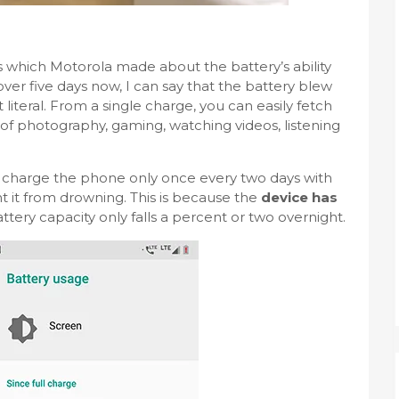
ms which Motorola made about the battery’s ability
over five days now, I can say that the battery blew
literal. From a single charge, you can easily fetch
f photography, gaming, watching videos, listening
to charge the phone only once every two days with
t it from drowning. This is because the
device has
ttery capacity only falls a percent or two overnight.