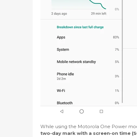
While using the Motorola One Power mode
two-day mark with a screen-on time (SO