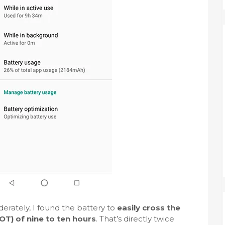
rately, I found the battery to
easily cross the
T) of nine to ten hours
. That’s directly twice