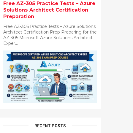
Free AZ-305 Practice Tests – Azure
Solutions Architect Certification
Preparation
Free AZ-305 Practice Tests – Azure Solutions
Architect Certification Prep Preparing for the
AZ-305 Microsoft Azure Solutions Architect
Exper...
RECENT POSTS