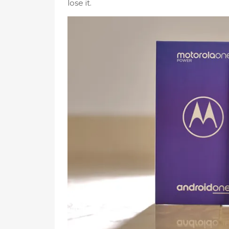
lose it.