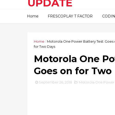
UPDATE
This blog about technical
Home
FRESCOPLAY T FACTOR
CODIN
information..
Home
/
Motorola One Power Battery Test: Goes 
for Two Days
Motorola One Po
Goes on for Two
September 26, 2018
Motorola One Power B