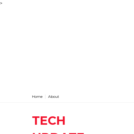
>
Home
About
TECH