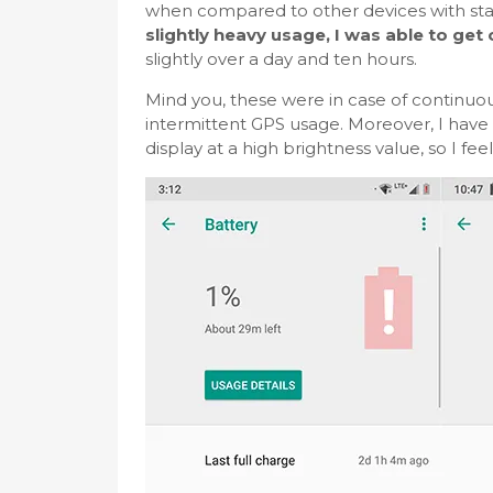
when compared to other devices with stan
slightly heavy usage, I was able to get
slightly over a day and ten hours.
Mind you, these were in case of continuou
intermittent GPS usage. Moreover, I have 
display at a high brightness value, so I fee