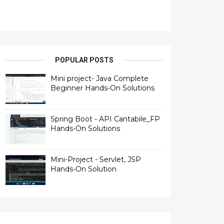
POPULAR POSTS
Mini project- Java Complete
Beginner Hands-On Solutions
Spring Boot - API Cantabile_FP
Hands-On Solutions
Mini-Project - Servlet, JSP
Hands-On Solution