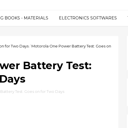
G BOOKS - MATERIALS
ELECTRONICS SOFTWARES
on for Two Days
/
Motorola One Power Battery Test: Goes on
wer Battery Test:
 Days
attery Test: Goes on for Two Days