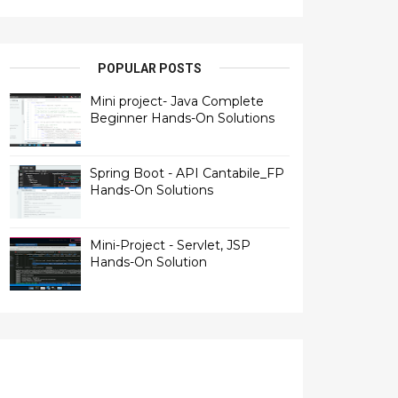
POPULAR POSTS
Mini project- Java Complete
Beginner Hands-On Solutions
Spring Boot - API Cantabile_FP
Hands-On Solutions
Mini-Project - Servlet, JSP
Hands-On Solution