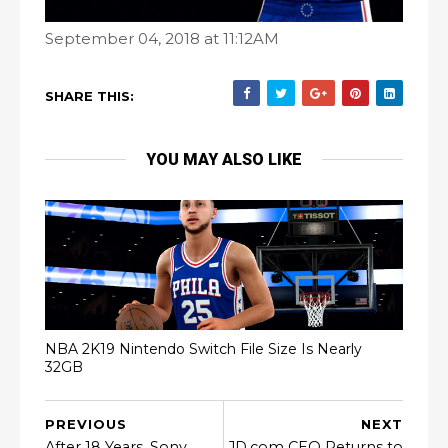
September 04, 2018 at 11:12AM
SHARE THIS:
YOU MAY ALSO LIKE
NBA 2K19 Nintendo Switch File Size Is Nearly
32GB
PREVIOUS
NEXT
After 18 Years, Sony
JD.com CEO Returns to