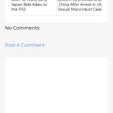
Japan Bids Adieu to
China After Arrest in US
the PS2
Sexual Misconduct Case
No Comments:
Post A Comment