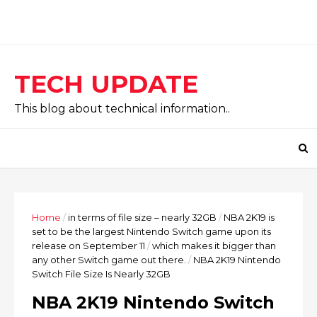
TECH UPDATE
This blog about technical information..
Home
/
in terms of file size – nearly 32GB
/
NBA 2K19 is
set to be the largest Nintendo Switch game upon its
release on September 11
/
which makes it bigger than
any other Switch game out there.
/
NBA 2K19 Nintendo
Switch File Size Is Nearly 32GB
NBA 2K19 Nintendo Switch