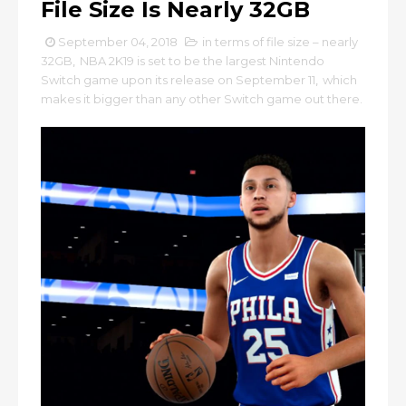
File Size Is Nearly 32GB
September 04, 2018
in terms of file size – nearly
32GB
,
NBA 2K19 is set to be the largest Nintendo
Switch game upon its release on September 11
,
which
makes it bigger than any other Switch game out there.