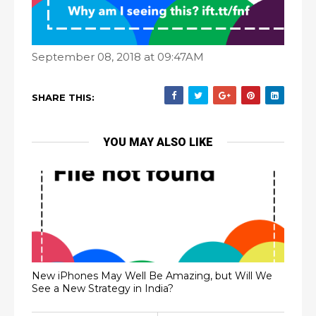
September 08, 2018 at 09:47AM
SHARE THIS:
YOU MAY ALSO LIKE
New iPhones May Well Be Amazing, but Will We
See a New Strategy in India?