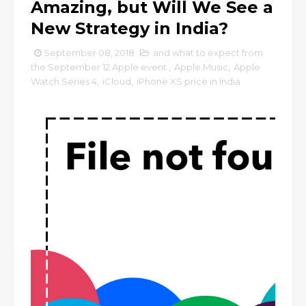
Amazing, but Will We See a
New Strategy in India?
September 08, 2018
and what to expect from
the September 12 Apple event.
,
Apple Music
,
Apple
Watch Series 4
,
iCloud
,
iPhone XS price in India