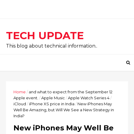
TECH UPDATE
This blog about technical information..
Home
/
and what to expect from the September 12
Apple event.
/
Apple Music
/
Apple Watch Series 4
/
iCloud
/
iPhone XS price in India
/
New iPhones May
Well Be Amazing, but Will We See a New Strategy in
India?
New iPhones May Well Be