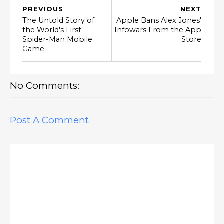
PREVIOUS
NEXT
The Untold Story of
Apple Bans Alex Jones'
the World's First
Infowars From the App
Spider-Man Mobile
Store
Game
No Comments:
Post A Comment