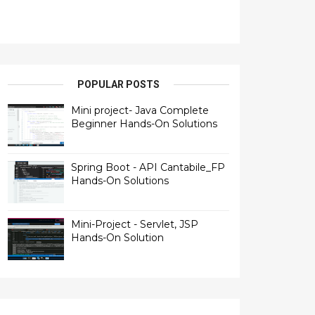
POPULAR POSTS
Mini project- Java Complete
Beginner Hands-On Solutions
Spring Boot - API Cantabile_FP
Hands-On Solutions
Mini-Project - Servlet, JSP
Hands-On Solution