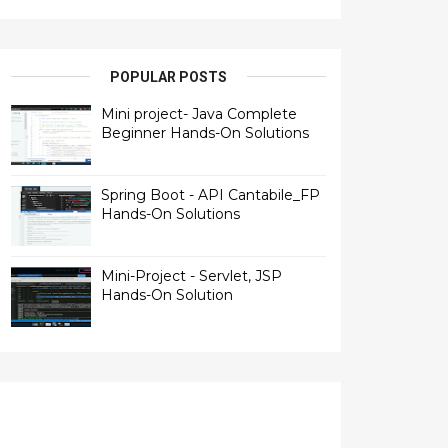
POPULAR POSTS
Mini project- Java Complete
Beginner Hands-On Solutions
Spring Boot - API Cantabile_FP
Hands-On Solutions
Mini-Project - Servlet, JSP
Hands-On Solution