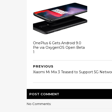
OnePlus 6 Gets Android 9.0
Pie via OxygenOS Open Beta
1
PREVIOUS
Xiaomi Mi Mix 3 Teased to Support 5G Netwo
POST
COMMENT
No Comments: