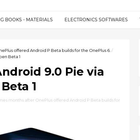
G BOOKS - MATERIALS
ELECTRONICS SOFTWARES
ePlus offered Android P Beta builds for the OnePlus 6.
/
pen Beta 1
ndroid 9.0 Pie via
Beta 1
mes months after OnePlus offered Android P Beta builds for