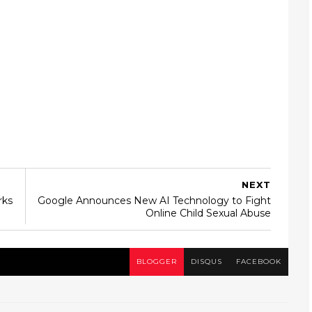
NEXT
rks
Google Announces New AI Technology to Fight
Online Child Sexual Abuse
BLOGGER
DISQUS
FACEBOOK