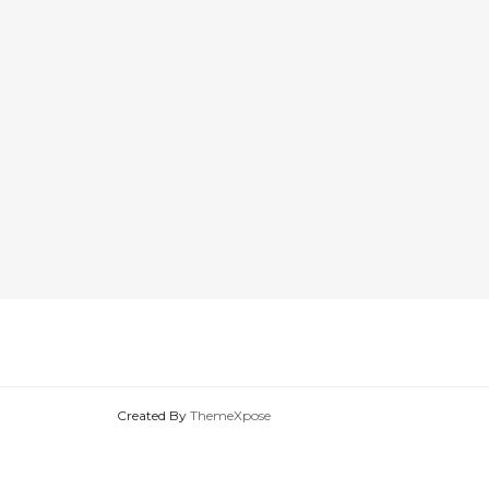
Created By
ThemeXpose