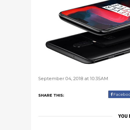
September 04, 2018 at 10:35AM
Facebo
SHARE THIS:
YOU 