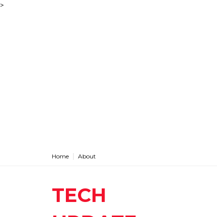
>
Home
About
TECH