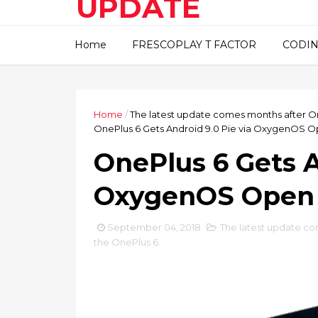
UPDATE
This blog about technical
Home
FRESCOPLAY T FACTOR
CODIN
information..
Home
/
The latest update comes months after On
OnePlus 6 Gets Android 9.0 Pie via OxygenOS O
OnePlus 6 Gets A
OxygenOS Open 
September 04, 2018
The latest update co
the OnePlus 6.