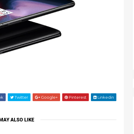
ok
Twitter
Google+
Pinterest
Linkedin
MAY ALSO LIKE