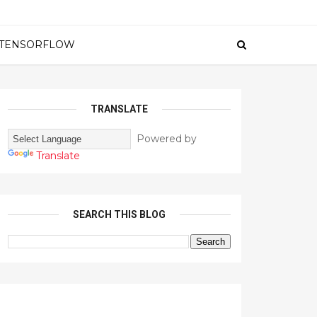
TENSORFLOW
TRANSLATE
Powered by
Translate
SEARCH THIS BLOG