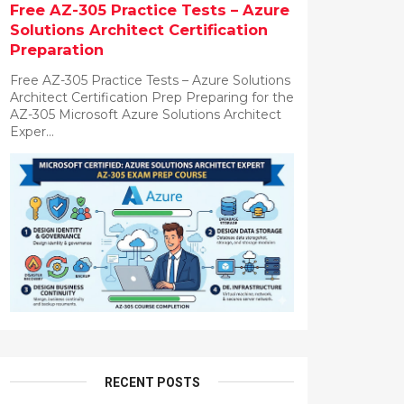
Free AZ-305 Practice Tests – Azure
Solutions Architect Certification
Preparation
Free AZ-305 Practice Tests – Azure Solutions
Architect Certification Prep Preparing for the
AZ-305 Microsoft Azure Solutions Architect
Exper...
RECENT POSTS